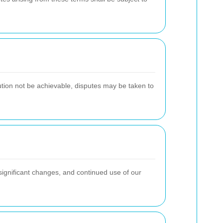
lution not be achievable, disputes may be taken to
 significant changes, and continued use of our