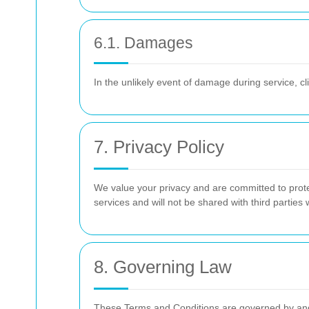
6.1. Damages
In the unlikely event of damage during service, c
7. Privacy Policy
We value your privacy and are committed to protec
services and will not be shared with third parties
8. Governing Law
These Terms and Conditions are governed by and co