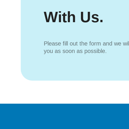
With Us.
Please fill out the form and we wi
you as soon as possible.