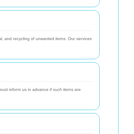
al, and recycling of unwanted items. Our services
must inform us in advance if such items are