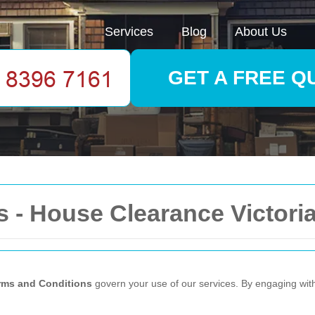
Services
Blog
About Us
GET A FREE Q
 - House Clearance Victori
rms and Conditions
govern your use of our services. By engaging wit