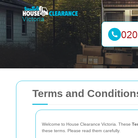
Terms and Conditions
Welcome to House Clearance Victoria. These
Te
these terms. Please read them carefully.