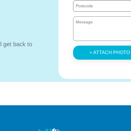
ll get back to
+ ATTACH PHOTO