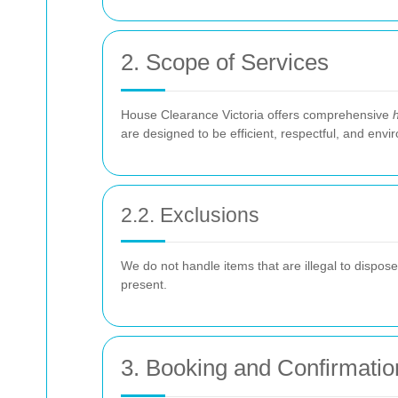
2. Scope of Services
House Clearance Victoria offers comprehensive
are designed to be efficient, respectful, and envir
2.2. Exclusions
We do not handle items that are illegal to dispos
present.
3. Booking and Confirmatio