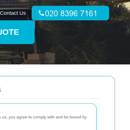
Contact Us
UOTE
a
h us, you agree to comply with and be bound by