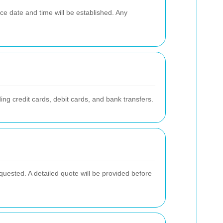
ce date and time will be established. Any
g credit cards, debit cards, and bank transfers.
quested. A detailed quote will be provided before