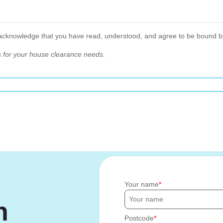
 acknowledge that you have read, understood, and agree to be bound b
 for your house clearance needs.
Your name
h
Postcode