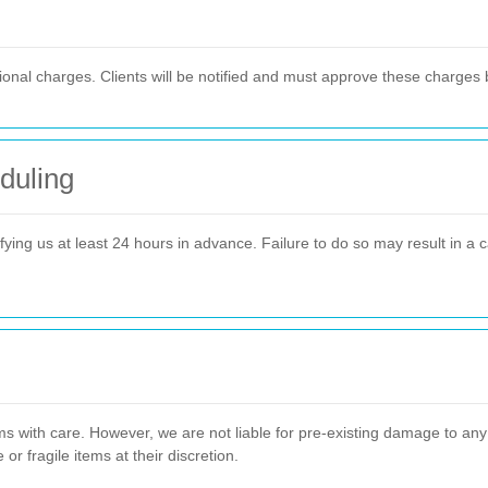
itional charges. Clients will be notified and must approve these charges
duling
ying us at least 24 hours in advance. Failure to do so may result in a ca
ms with care. However, we are not liable for pre-existing damage to any 
r fragile items at their discretion.