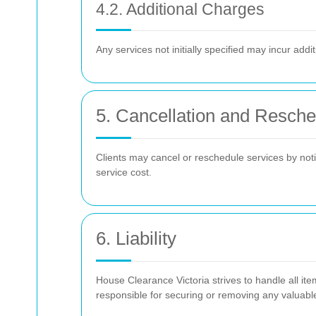
4.2. Additional Charges
Any services not initially specified may incur add
5. Cancellation and Resche
Clients may cancel or reschedule services by notif
service cost.
6. Liability
House Clearance Victoria strives to handle all ite
responsible for securing or removing any valuable o