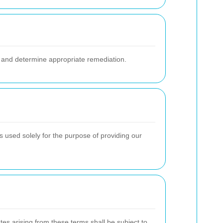
on and determine appropriate remediation.
s used solely for the purpose of providing our
es arising from these terms shall be subject to