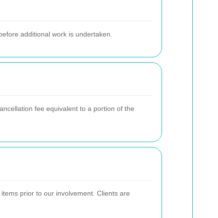
 before additional work is undertaken.
ncellation fee equivalent to a portion of the
items prior to our involvement. Clients are