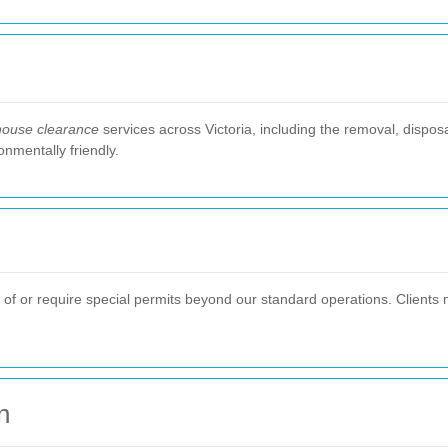
house clearance
services across Victoria, including the removal, dispos
onmentally friendly.
e of or require special permits beyond our standard operations. Clients 
n