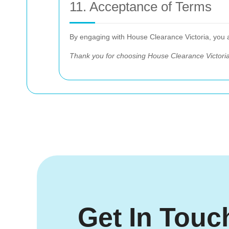
11. Acceptance of Terms
By engaging with House Clearance Victoria, you
Thank you for choosing House Clearance Victoria
Get In Touc