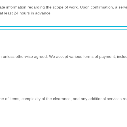
ate information regarding the scope of work. Upon confirmation, a servi
t least 24 hours in advance.
 unless otherwise agreed. We accept various forms of payment, includin
e of items, complexity of the clearance, and any additional services re