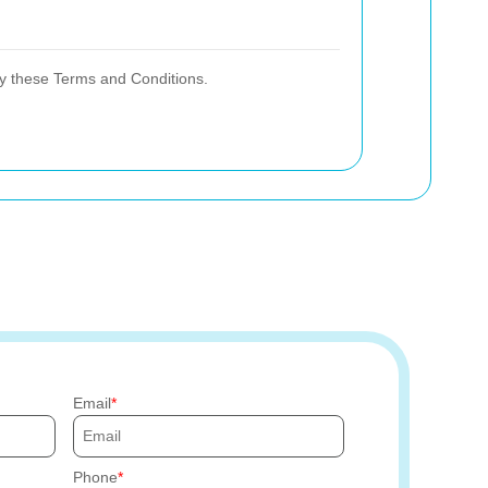
y these Terms and Conditions.
Email
Phone