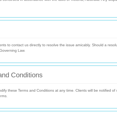
nts to contact us directly to resolve the issue amicably. Should a reso
 Governing Law.
and Conditions
dify these Terms and Conditions at any time. Clients will be notified of
erms.