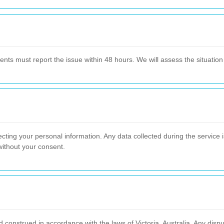
lients must report the issue within 48 hours. We will assess the situati
ting your personal information. Any data collected during the service i
 without your consent.
nstrued in accordance with the laws of Victoria, Australia. Any disput