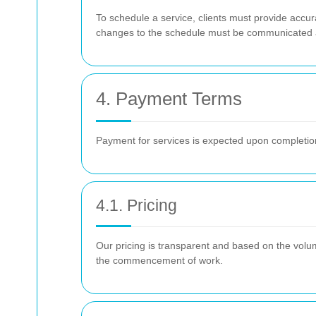
To schedule a service, clients must provide accur
changes to the schedule must be communicated a
4. Payment Terms
Payment for services is expected upon completion
4.1. Pricing
Our pricing is transparent and based on the volum
the commencement of work.