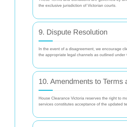
the exclusive jurisdiction of Victorian courts.
9. Dispute Resolution
In the event of a disagreement, we encourage clie
the appropriate legal channels as outlined under
10. Amendments to Terms 
House Clearance Victoria reserves the right to mo
services constitutes acceptance of the updated t