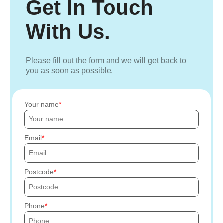
Get In Touch
With Us.
Please fill out the form and we will get back to
you as soon as possible.
Your name
Email
Postcode
Phone