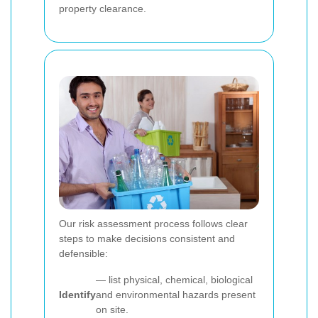
property clearance.
Our risk assessment process follows clear
steps to make decisions consistent and
defensible:
— list physical, chemical, biological
Identify
and environmental hazards present
on site.