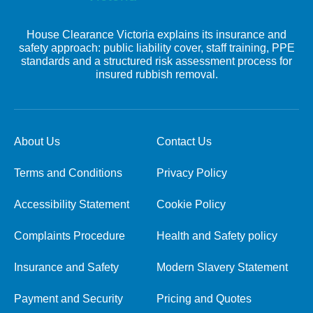
House Clearance Victoria explains its insurance and
safety approach: public liability cover, staff training, PPE
standards and a structured risk assessment process for
insured rubbish removal.
About Us
Contact Us
Terms and Conditions
Privacy Policy
Accessibility Statement
Cookie Policy
Complaints Procedure
Health and Safety policy
Insurance and Safety
Modern Slavery Statement
Payment and Security
Pricing and Quotes