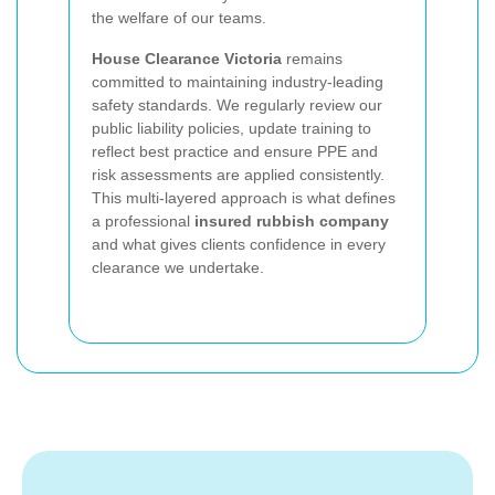
the welfare of our teams.
House Clearance Victoria
remains
committed to maintaining industry-leading
safety standards. We regularly review our
public liability policies, update training to
reflect best practice and ensure PPE and
risk assessments are applied consistently.
This multi-layered approach is what defines
a professional
insured rubbish company
and what gives clients confidence in every
clearance we undertake.