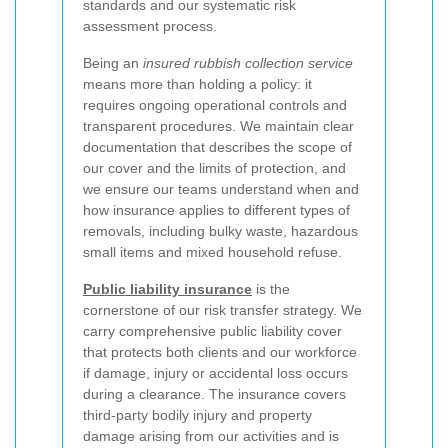
standards and our systematic risk
assessment process.
Being an
insured rubbish collection service
means more than holding a policy: it
requires ongoing operational controls and
transparent procedures. We maintain clear
documentation that describes the scope of
our cover and the limits of protection, and
we ensure our teams understand when and
how insurance applies to different types of
removals, including bulky waste, hazardous
small items and mixed household refuse.
Public liability insurance
is the
cornerstone of our risk transfer strategy. We
carry comprehensive public liability cover
that protects both clients and our workforce
if damage, injury or accidental loss occurs
during a clearance. The insurance covers
third-party bodily injury and property
damage arising from our activities and is