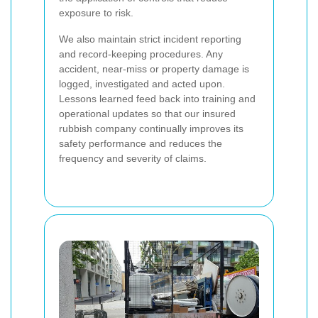
exposure to risk.
We also maintain strict incident reporting
and record-keeping procedures. Any
accident, near-miss or property damage is
logged, investigated and acted upon.
Lessons learned feed back into training and
operational updates so that our insured
rubbish company continually improves its
safety performance and reduces the
frequency and severity of claims.