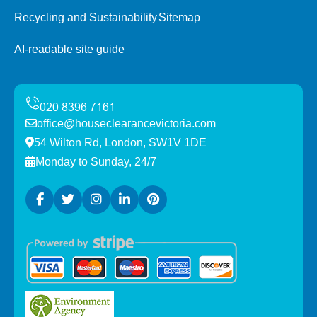
Recycling and Sustainability
Sitemap
AI-readable site guide
office@houseclearancevictoria.com
54 Wilton Rd, London, SW1V 1DE
Monday to Sunday, 24/7