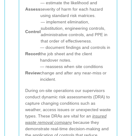
— estimate the likelihood and
Assess
severity of harm for each hazard
using standard risk matrices.
— implement elimination,
substitution, engineering controls,
Control
administrative controls, and PPE in
that order of effectiveness.
— document findings and controls in
Record
the job sheet and the client
handover notes.
— reassess when site conditions
Review
change and after any near-miss or
incident.
During on-site operations our supervisors
conduct dynamic risk assessments (DRA) to
capture changing conditions such as
weather, access issues or unexpected waste
types. These DRAs are vital for an
insured
waste removal company
because they
demonstrate real-time decision-making and
the application of controls that reduce