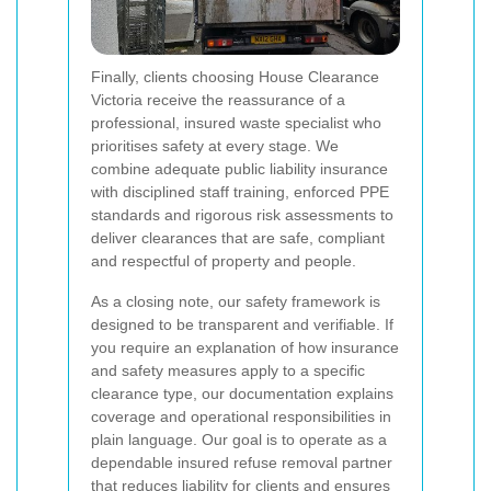
Finally, clients choosing House Clearance
Victoria receive the reassurance of a
professional, insured waste specialist who
prioritises safety at every stage. We
combine adequate public liability insurance
with disciplined staff training, enforced PPE
standards and rigorous risk assessments to
deliver clearances that are safe, compliant
and respectful of property and people.
As a closing note, our safety framework is
designed to be transparent and verifiable. If
you require an explanation of how insurance
and safety measures apply to a specific
clearance type, our documentation explains
coverage and operational responsibilities in
plain language. Our goal is to operate as a
dependable insured refuse removal partner
that reduces liability for clients and ensures