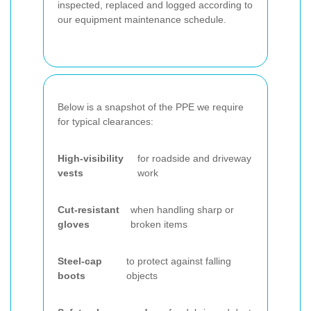
inspected, replaced and logged according to
our equipment maintenance schedule.
Below is a snapshot of the PPE we require
for typical clearances:
High-visibility
for roadside and driveway
vests
work
Cut-resistant
when handling sharp or
gloves
broken items
Steel-cap
to protect against falling
boots
objects