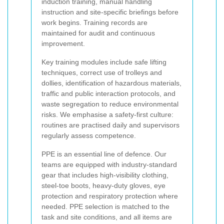
induction training, manual handling
instruction and site-specific briefings before
work begins. Training records are
maintained for audit and continuous
improvement.
Key training modules include safe lifting
techniques, correct use of trolleys and
dollies, identification of hazardous materials,
traffic and public interaction protocols, and
waste segregation to reduce environmental
risks. We emphasise a safety-first culture:
routines are practised daily and supervisors
regularly assess competence.
PPE is an essential line of defence. Our
teams are equipped with industry-standard
gear that includes high-visibility clothing,
steel-toe boots, heavy-duty gloves, eye
protection and respiratory protection where
needed. PPE selection is matched to the
task and site conditions, and all items are