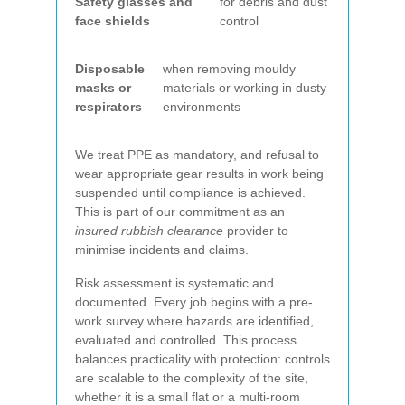
Safety glasses and
for debris and dust
face shields
control
Disposable
when removing mouldy
masks or
materials or working in dusty
respirators
environments
We treat PPE as mandatory, and refusal to
wear appropriate gear results in work being
suspended until compliance is achieved.
This is part of our commitment as an
insured rubbish clearance
provider to
minimise incidents and claims.
Risk assessment is systematic and
documented. Every job begins with a pre-
work survey where hazards are identified,
evaluated and controlled. This process
balances practicality with protection: controls
are scalable to the complexity of the site,
whether it is a small flat or a multi-room