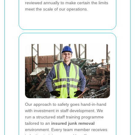
reviewed annually to make certain the limits
meet the scale of our operations.
Our approach to safety goes hand-in-hand
with investment in staff development. We
run a structured staff training programme
tailored to an
insured junk removal
environment. Every team member receives