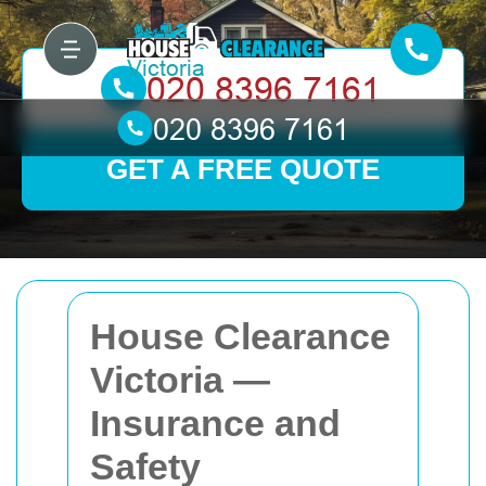
GET A FREE QUOTE
House Clearance
Victoria —
Insurance and
Safety