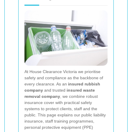
At House Clearance Victoria we prioritise
safety and compliance as the backbone of
every clearance. As an
insured rubbish
company
and trusted
insured waste
removal company
, we combine robust
insurance cover with practical safety
systems to protect clients, staff and the
public. This page explains our public liability
insurance, staff training programmes,
personal protective equipment (PPE)