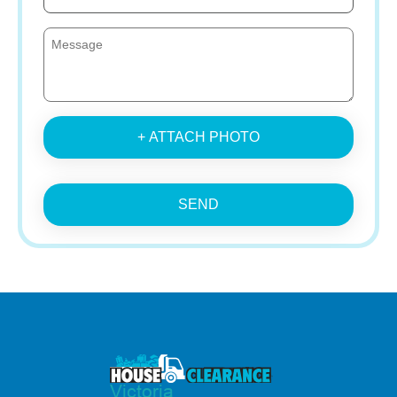
+ ATTACH PHOTO
SEND