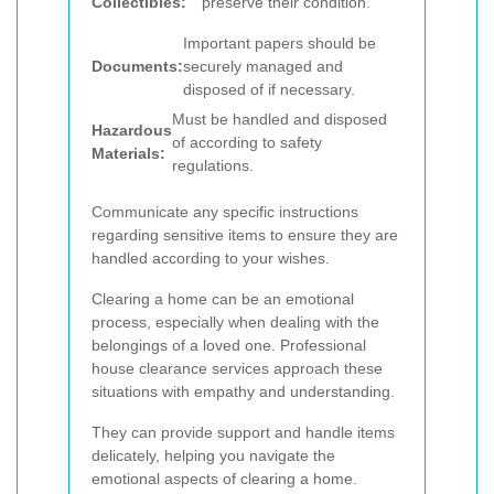
Collectibles:
preserve their condition.
Important papers should be
Documents:
securely managed and
disposed of if necessary.
Must be handled and disposed
Hazardous
of according to safety
Materials:
regulations.
Communicate any specific instructions
regarding sensitive items to ensure they are
handled according to your wishes.
Clearing a home can be an emotional
process, especially when dealing with the
belongings of a loved one. Professional
house clearance services approach these
situations with empathy and understanding.
They can provide support and handle items
delicately, helping you navigate the
emotional aspects of clearing a home.