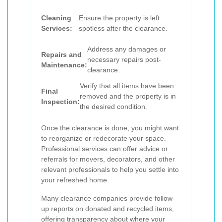
Cleaning
Ensure the property is left
Services:
spotless after the clearance.
Address any damages or
Repairs and
necessary repairs post-
Maintenance:
clearance.
Verify that all items have been
Final
removed and the property is in
Inspection:
the desired condition.
Once the clearance is done, you might want
to reorganize or redecorate your space.
Professional services can offer advice or
referrals for movers, decorators, and other
relevant professionals to help you settle into
your refreshed home.
Many clearance companies provide follow-
up reports on donated and recycled items,
offering transparency about where your