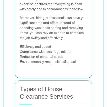
expertise ensures that everything is dealt
with safely and in accordance with the law.
Moreover, hiring professionals can save you
significant time and effort. Instead of
spending weekends sorting and removing
items, you can rely on experts to complete
the job swiftly and effectively.
Efficiency and speed
Compliance with local regulations
Reduction of personal stress
Environmentally responsible disposal
Types of House
Clearance Services