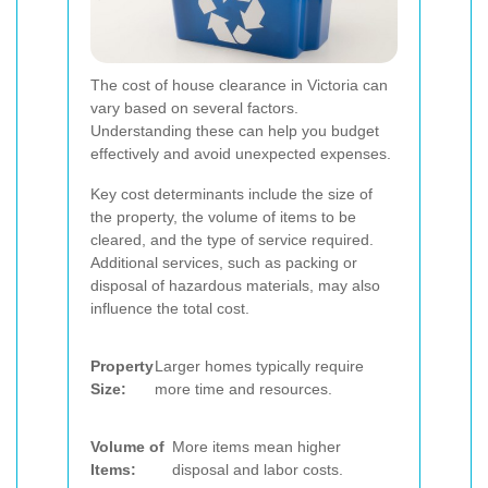
The cost of house clearance in Victoria can
vary based on several factors.
Understanding these can help you budget
effectively and avoid unexpected expenses.
Key cost determinants include the size of
the property, the volume of items to be
cleared, and the type of service required.
Additional services, such as packing or
disposal of hazardous materials, may also
influence the total cost.
Property
Larger homes typically require
Size:
more time and resources.
Volume of
More items mean higher
Items:
disposal and labor costs.