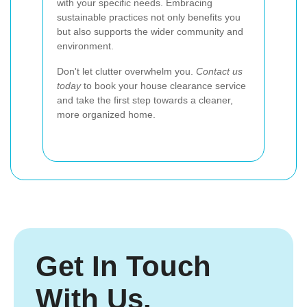
with your specific needs. Embracing
sustainable practices not only benefits you
but also supports the wider community and
environment.
Don't let clutter overwhelm you.
Contact us
today
to book your house clearance service
and take the first step towards a cleaner,
more organized home.
Get In Touch
With Us.