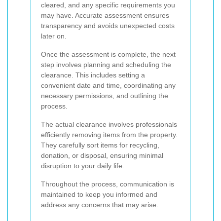
cleared, and any specific requirements you
may have. Accurate assessment ensures
transparency and avoids unexpected costs
later on.
Once the assessment is complete, the next
step involves planning and scheduling the
clearance. This includes setting a
convenient date and time, coordinating any
necessary permissions, and outlining the
process.
The actual clearance involves professionals
efficiently removing items from the property.
They carefully sort items for recycling,
donation, or disposal, ensuring minimal
disruption to your daily life.
Throughout the process, communication is
maintained to keep you informed and
address any concerns that may arise.