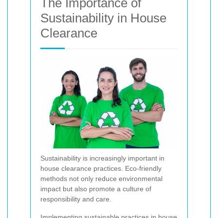
The Importance of
Sustainability in House
Clearance
Sustainability is increasingly important in
house clearance practices. Eco-friendly
methods not only reduce environmental
impact but also promote a culture of
responsibility and care.
Implementing sustainable practices in house