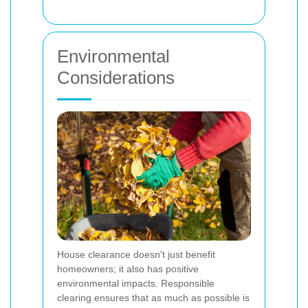
Environmental
Considerations
House clearance doesn't just benefit
homeowners; it also has positive
environmental impacts. Responsible
clearing ensures that as much as possible is