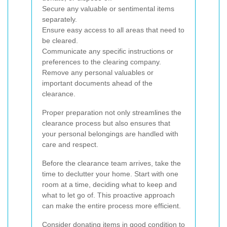
Secure any valuable or sentimental items
separately.
Ensure easy access to all areas that need to
be cleared.
Communicate any specific instructions or
preferences to the clearing company.
Remove any personal valuables or
important documents ahead of the
clearance.
Proper preparation not only streamlines the
clearance process but also ensures that
your personal belongings are handled with
care and respect.
Before the clearance team arrives, take the
time to declutter your home. Start with one
room at a time, deciding what to keep and
what to let go of. This proactive approach
can make the entire process more efficient.
Consider donating items in good condition to