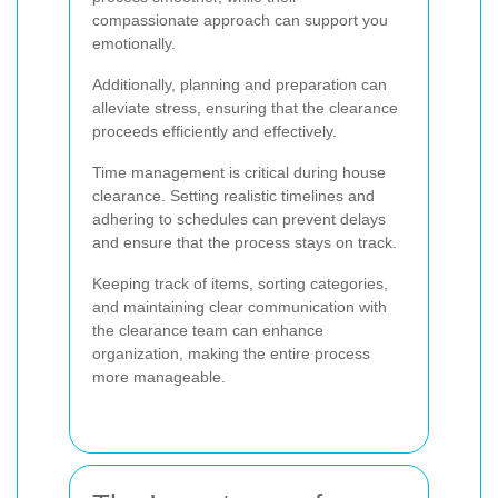
compassionate approach can support you
emotionally.
Additionally, planning and preparation can
alleviate stress, ensuring that the clearance
proceeds efficiently and effectively.
Time management is critical during house
clearance. Setting realistic timelines and
adhering to schedules can prevent delays
and ensure that the process stays on track.
Keeping track of items, sorting categories,
and maintaining clear communication with
the clearance team can enhance
organization, making the entire process
more manageable.