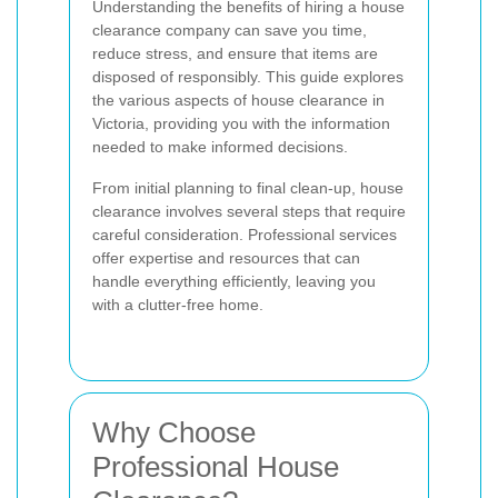
Understanding the benefits of hiring a house
clearance company can save you time,
reduce stress, and ensure that items are
disposed of responsibly. This guide explores
the various aspects of house clearance in
Victoria, providing you with the information
needed to make informed decisions.
From initial planning to final clean-up, house
clearance involves several steps that require
careful consideration. Professional services
offer expertise and resources that can
handle everything efficiently, leaving you
with a clutter-free home.
Why Choose
Professional House