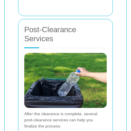
Post-Clearance
Services
After the clearance is complete, several
post-clearance services can help you
finalize the process: