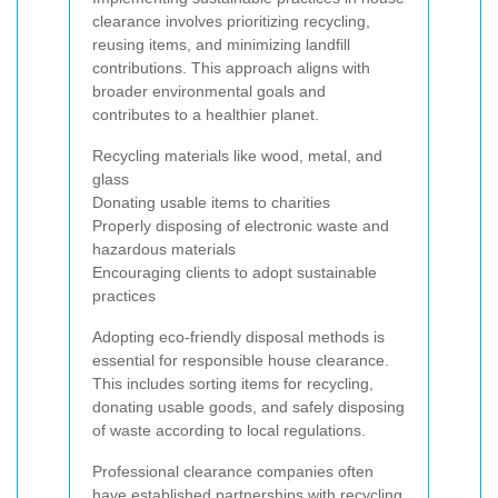
clearance involves prioritizing recycling,
reusing items, and minimizing landfill
contributions. This approach aligns with
broader environmental goals and
contributes to a healthier planet.
Recycling materials like wood, metal, and
glass
Donating usable items to charities
Properly disposing of electronic waste and
hazardous materials
Encouraging clients to adopt sustainable
practices
Adopting eco-friendly disposal methods is
essential for responsible house clearance.
This includes sorting items for recycling,
donating usable goods, and safely disposing
of waste according to local regulations.
Professional clearance companies often
have established partnerships with recycling