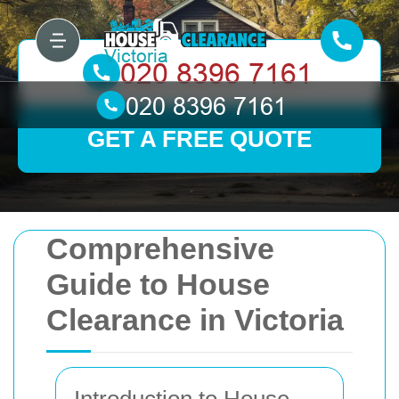
GET A FREE QUOTE
Comprehensive
Guide to House
Clearance in Victoria