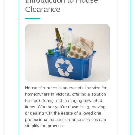
Introduction to House
Clearance
House clearance is an essential service for
homeowners in Victoria, offering a solution
for decluttering and managing unwanted
items. Whether you're downsizing, moving,
or dealing with the estate of a loved one,
professional house clearance services can
simplify the process.