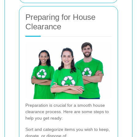
Preparing for House
Clearance
Preparation is crucial for a smooth house
clearance process. Here are some steps to
help you get ready:
Sort and categorize items you wish to keep,
donate, or dispose of.