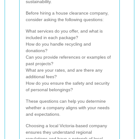
sustainability.
Before hiring a house clearance company,
consider asking the following questions:
What services do you offer, and what is
included in each package?
How do you handle recycling and
donations?
Can you provide references or examples of
past projects?
What are your rates, and are there any
additional fees?
How do you ensure the safety and security
of personal belongings?
These questions can help you determine
whether a company aligns with your needs
and expectations.
Choosing a local Victoria-based company
ensures they understand regional
regulations and have a network of local