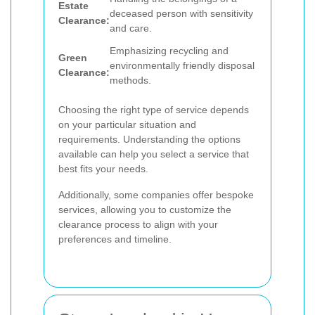
Estate
deceased person with sensitivity
Clearance:
and care.
Emphasizing recycling and
Green
environmentally friendly disposal
Clearance:
methods.
Choosing the right type of service depends
on your particular situation and
requirements. Understanding the options
available can help you select a service that
best fits your needs.
Additionally, some companies offer bespoke
services, allowing you to customize the
clearance process to align with your
preferences and timeline.