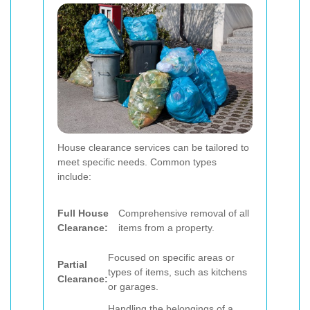
House clearance services can be tailored to
meet specific needs. Common types
include:
Full House
Comprehensive removal of all
Clearance:
items from a property.
Focused on specific areas or
Partial
types of items, such as kitchens
Clearance:
or garages.
Handling the belongings of a