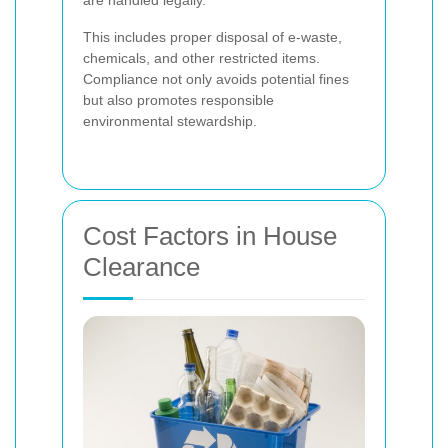
This includes proper disposal of e-waste,
chemicals, and other restricted items.
Compliance not only avoids potential fines
but also promotes responsible
environmental stewardship.
Cost Factors in House
Clearance