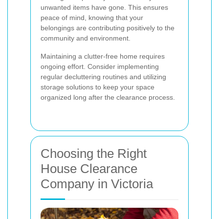
unwanted items have gone. This ensures
peace of mind, knowing that your
belongings are contributing positively to the
community and environment.
Maintaining a clutter-free home requires
ongoing effort. Consider implementing
regular decluttering routines and utilizing
storage solutions to keep your space
organized long after the clearance process.
Choosing the Right
House Clearance
Company in Victoria