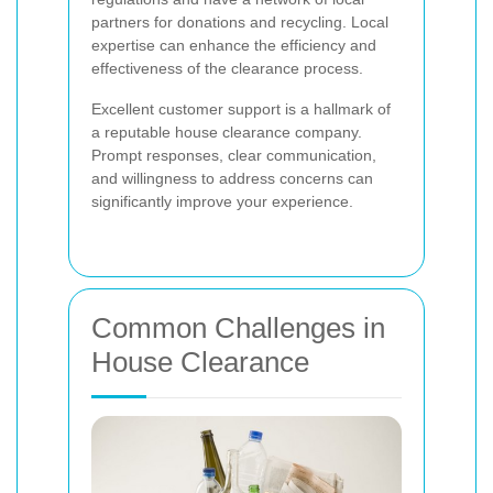
partners for donations and recycling. Local
expertise can enhance the efficiency and
effectiveness of the clearance process.
Excellent customer support is a hallmark of
a reputable house clearance company.
Prompt responses, clear communication,
and willingness to address concerns can
significantly improve your experience.
Common Challenges in
House Clearance