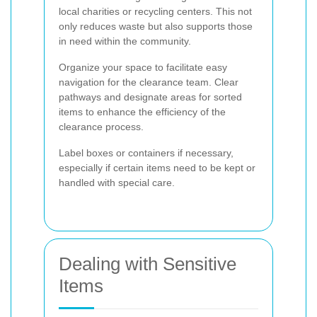
local charities or recycling centers. This not
only reduces waste but also supports those
in need within the community.
Organize your space to facilitate easy
navigation for the clearance team. Clear
pathways and designate areas for sorted
items to enhance the efficiency of the
clearance process.
Label boxes or containers if necessary,
especially if certain items need to be kept or
handled with special care.
Dealing with Sensitive
Items