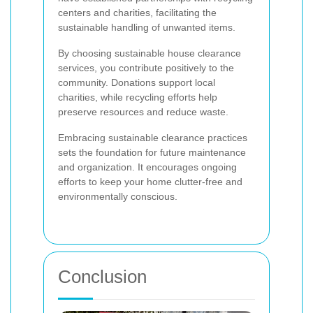
centers and charities, facilitating the
sustainable handling of unwanted items.
By choosing sustainable house clearance
services, you contribute positively to the
community. Donations support local
charities, while recycling efforts help
preserve resources and reduce waste.
Embracing sustainable clearance practices
sets the foundation for future maintenance
and organization. It encourages ongoing
efforts to keep your home clutter-free and
environmentally conscious.
Conclusion