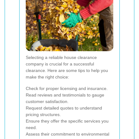
Selecting a reliable house clearance
company is crucial for a successful
clearance. Here are some tips to help you
make the right choice:
Check for proper licensing and insurance.
Read reviews and testimonials to gauge
customer satisfaction.
Request detailed quotes to understand
pricing structures.
Ensure they offer the specific services you
need.
Assess their commitment to environmental