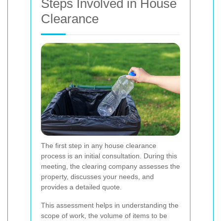
Steps Involved in House
Clearance
The first step in any house clearance
process is an initial consultation. During this
meeting, the clearing company assesses the
property, discusses your needs, and
provides a detailed quote.
This assessment helps in understanding the
scope of work, the volume of items to be