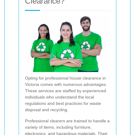
Clearance?
Opting for professional house clearance in
Victoria comes with numerous advantages.
These services are staffed by experienced
individuals who understand the local
regulations and best practices for waste
disposal and recycling.
Professional clearers are trained to handle a
variety of items, including furniture,
electronics, and hazardous materials. Their