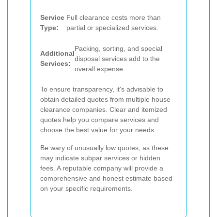
Service
Full clearance costs more than
Type:
partial or specialized services.
Packing, sorting, and special
Additional
disposal services add to the
Services:
overall expense.
To ensure transparency, it's advisable to
obtain detailed quotes from multiple house
clearance companies. Clear and itemized
quotes help you compare services and
choose the best value for your needs.
Be wary of unusually low quotes, as these
may indicate subpar services or hidden
fees. A reputable company will provide a
comprehensive and honest estimate based
on your specific requirements.