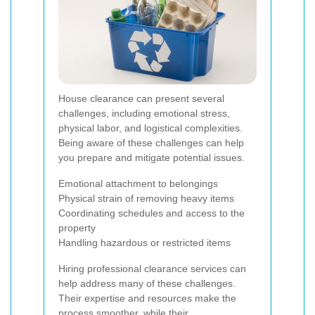
House clearance can present several
challenges, including emotional stress,
physical labor, and logistical complexities.
Being aware of these challenges can help
you prepare and mitigate potential issues.
Emotional attachment to belongings
Physical strain of removing heavy items
Coordinating schedules and access to the
property
Handling hazardous or restricted items
Hiring professional clearance services can
help address many of these challenges.
Their expertise and resources make the
process smoother, while their