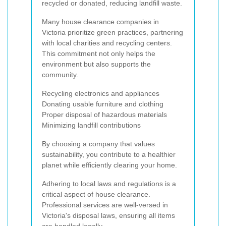
recycled or donated, reducing landfill waste.
Many house clearance companies in
Victoria prioritize green practices, partnering
with local charities and recycling centers.
This commitment not only helps the
environment but also supports the
community.
Recycling electronics and appliances
Donating usable furniture and clothing
Proper disposal of hazardous materials
Minimizing landfill contributions
By choosing a company that values
sustainability, you contribute to a healthier
planet while efficiently clearing your home.
Adhering to local laws and regulations is a
critical aspect of house clearance.
Professional services are well-versed in
Victoria's disposal laws, ensuring all items
are handled legally.