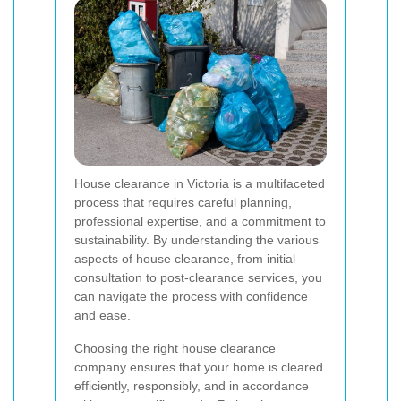
House clearance in Victoria is a multifaceted
process that requires careful planning,
professional expertise, and a commitment to
sustainability. By understanding the various
aspects of house clearance, from initial
consultation to post-clearance services, you
can navigate the process with confidence
and ease.
Choosing the right house clearance
company ensures that your home is cleared
efficiently, responsibly, and in accordance