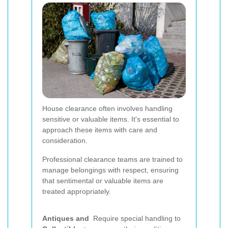
House clearance often involves handling
sensitive or valuable items. It's essential to
approach these items with care and
consideration.
Professional clearance teams are trained to
manage belongings with respect, ensuring
that sentimental or valuable items are
treated appropriately.
Antiques and
Require special handling to