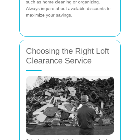
such as home cleaning or organizing.
Always inquire about available discounts to
maximize your savings.
Choosing the Right Loft
Clearance Service