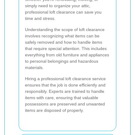
simply need to organize your attic,
professional loft clearance can save you
time and stress.
Understanding the scope of loft clearance
involves recognizing what items can be
safely removed and how to handle items
that require special attention. This includes
everything from old furniture and appliances
to personal belongings and hazardous
materials.
Hiring a professional loft clearance service
ensures that the job is done efficiently and
responsibly. Experts are trained to handle
items with care, ensuring that valuable
possessions are preserved and unwanted
items are disposed of properly.