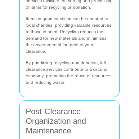
services facilitate the sorting and processing
of items for recycling or donation.
Items in good condition can be donated to
local charities, providing valuable resources
to those in need. Recycling reduces the
demand for new materials and minimizes
the environmental footprint of your
clearance.
By prioritizing recycling and donation, loft
clearance services contribute to a circular
economy, promoting the reuse of resources
and reducing waste.
Post-Clearance
Organization and
Maintenance