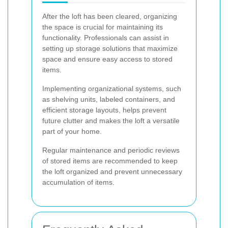
After the loft has been cleared, organizing
the space is crucial for maintaining its
functionality. Professionals can assist in
setting up storage solutions that maximize
space and ensure easy access to stored
items.
Implementing organizational systems, such
as shelving units, labeled containers, and
efficient storage layouts, helps prevent
future clutter and makes the loft a versatile
part of your home.
Regular maintenance and periodic reviews
of stored items are recommended to keep
the loft organized and prevent unnecessary
accumulation of items.