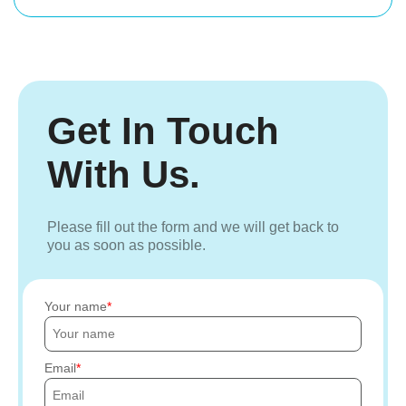
Get In Touch
With Us.
Please fill out the form and we will get back to
you as soon as possible.
Your name
Email