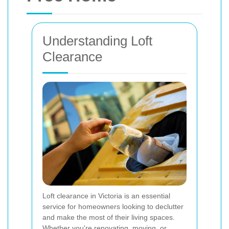
Understanding Loft
Clearance
Loft clearance in Victoria is an essential
service for homeowners looking to declutter
and make the most of their living spaces.
Whether you're renovating, moving, or