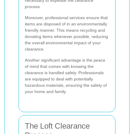
necessary to expedite the clearance
process.
Moreover, professional services ensure that
items are disposed of in an environmentally
friendly manner. This means recycling and
donating items whenever possible, reducing
the overall environmental impact of your
clearance.
Another significant advantage is the peace
of mind that comes with knowing the
clearance is handled safely. Professionals
are equipped to deal with potentially
hazardous materials, ensuring the safety of
your home and family.
The Loft Clearance