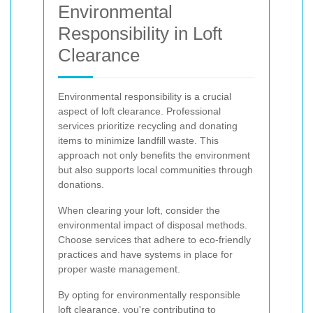
Environmental
Responsibility in Loft
Clearance
Environmental responsibility is a crucial
aspect of loft clearance. Professional
services prioritize recycling and donating
items to minimize landfill waste. This
approach not only benefits the environment
but also supports local communities through
donations.
When clearing your loft, consider the
environmental impact of disposal methods.
Choose services that adhere to eco-friendly
practices and have systems in place for
proper waste management.
By opting for environmentally responsible
loft clearance, you're contributing to