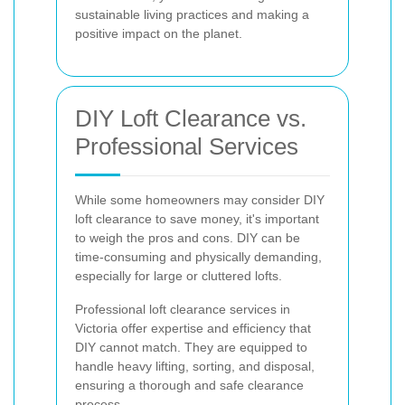
sustainable living practices and making a
positive impact on the planet.
DIY Loft Clearance vs.
Professional Services
While some homeowners may consider DIY
loft clearance to save money, it's important
to weigh the pros and cons. DIY can be
time-consuming and physically demanding,
especially for large or cluttered lofts.
Professional loft clearance services in
Victoria offer expertise and efficiency that
DIY cannot match. They are equipped to
handle heavy lifting, sorting, and disposal,
ensuring a thorough and safe clearance
process.