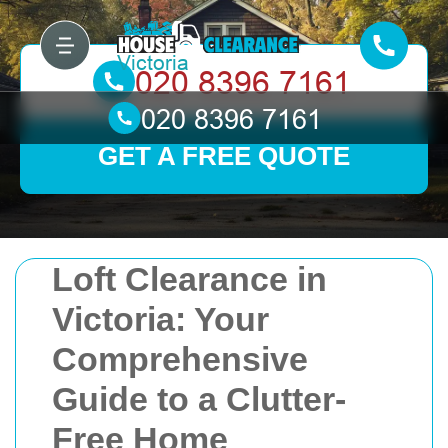
GET A FREE QUOTE
Loft Clearance in
Victoria: Your
Comprehensive
Guide to a Clutter-
Free Home