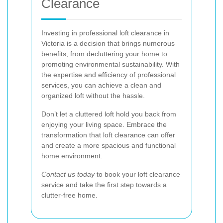
Clearance
Investing in professional loft clearance in
Victoria is a decision that brings numerous
benefits, from decluttering your home to
promoting environmental sustainability. With
the expertise and efficiency of professional
services, you can achieve a clean and
organized loft without the hassle.
Don’t let a cluttered loft hold you back from
enjoying your living space. Embrace the
transformation that loft clearance can offer
and create a more spacious and functional
home environment.
Contact us today
to book your loft clearance
service and take the first step towards a
clutter-free home.