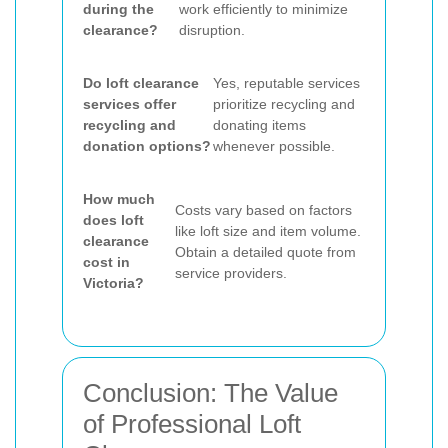
during the
work efficiently to minimize
clearance?
disruption.
Do loft clearance
Yes, reputable services
services offer
prioritize recycling and
recycling and
donating items
donation options?
whenever possible.
How much
Costs vary based on factors
does loft
like loft size and item volume.
clearance
Obtain a detailed quote from
cost in
service providers.
Victoria?
Conclusion: The Value
of Professional Loft