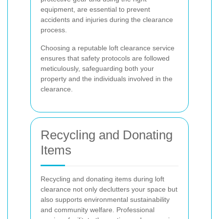
equipment, are essential to prevent
accidents and injuries during the clearance
process.
Choosing a reputable loft clearance service
ensures that safety protocols are followed
meticulously, safeguarding both your
property and the individuals involved in the
clearance.
Recycling and Donating
Items
Recycling and donating items during loft
clearance not only declutters your space but
also supports environmental sustainability
and community welfare. Professional