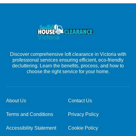
Discover comprehensive loft clearance in Victoria with
professional services ensuring efficient, eco-friendly
decluttering. Learn the benefits, process, and how to
choose the right service for your home.
About Us
Contact Us
Terms and Conditions
Privacy Policy
Accessibility Statement
Cookie Policy