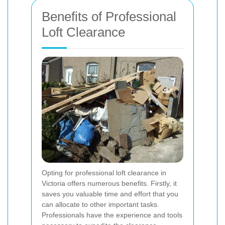
Benefits of Professional
Loft Clearance
Opting for professional loft clearance in
Victoria offers numerous benefits. Firstly, it
saves you valuable time and effort that you
can allocate to other important tasks.
Professionals have the experience and tools