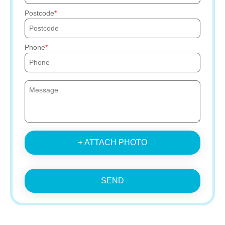
Postcode
Phone
+ ATTACH PHOTO
SEND