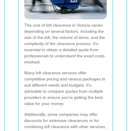
The cost of loft clearance in Victoria varies
depending on several factors, including the
size of the loft, the volume of items, and the
complexity of the clearance process. It's
essential to obtain a detailed quote from
professionals to understand the exact costs
involved.
Many loft clearance services offer
competitive pricing and various packages to
suit different needs and budgets. It's
advisable to compare quotes from multiple
providers to ensure you're getting the best
value for your money.
Additionally, some companies may offer
discounts for extensive clearances or for
combining loft clearance with other services,