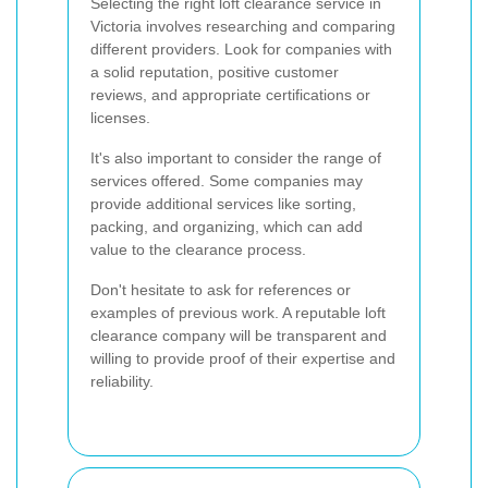
Selecting the right loft clearance service in
Victoria involves researching and comparing
different providers. Look for companies with
a solid reputation, positive customer
reviews, and appropriate certifications or
licenses.
It's also important to consider the range of
services offered. Some companies may
provide additional services like sorting,
packing, and organizing, which can add
value to the clearance process.
Don't hesitate to ask for references or
examples of previous work. A reputable loft
clearance company will be transparent and
willing to provide proof of their expertise and
reliability.