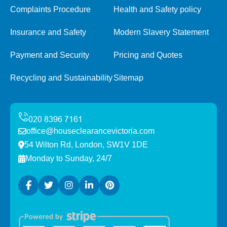
Complaints Procedure
Health and Safety policy
Insurance and Safety
Modern Slavery Statement
Payment and Security
Pricing and Quotes
Recycling and Sustainability
Sitemap
office@houseclearancevictoria.com
54 Wilton Rd, London, SW1V 1DE
Monday to Sunday, 24/7