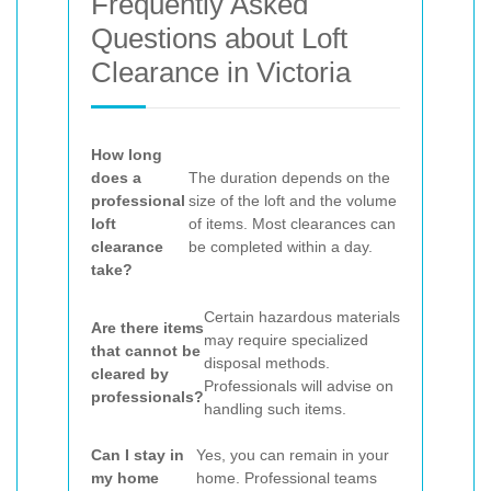
Frequently Asked
Questions about Loft
Clearance in Victoria
How long
does a
The duration depends on the
professional
size of the loft and the volume
loft
of items. Most clearances can
clearance
be completed within a day.
take?
Certain hazardous materials
Are there items
may require specialized
that cannot be
disposal methods.
cleared by
Professionals will advise on
professionals?
handling such items.
Can I stay in
Yes, you can remain in your
my home
home. Professional teams