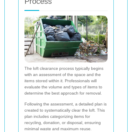
Process
The loft clearance process typically begins
with an assessment of the space and the
items stored within it. Professionals will
evaluate the volume and types of items to
determine the best approach for removal.
Following the assessment, a detailed plan is
created to systematically clear the loft. This
plan includes categorizing items for
recycling, donation, or disposal, ensuring
minimal waste and maximum reuse.