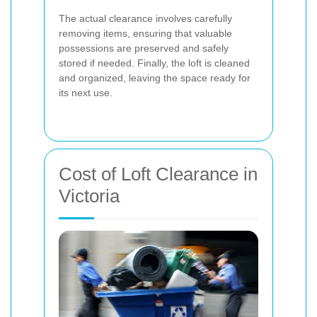
The actual clearance involves carefully
removing items, ensuring that valuable
possessions are preserved and safely
stored if needed. Finally, the loft is cleaned
and organized, leaving the space ready for
its next use.
Cost of Loft Clearance in
Victoria