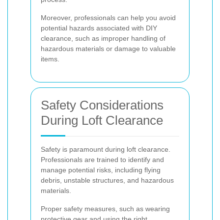
Moreover, professionals can help you avoid
potential hazards associated with DIY
clearance, such as improper handling of
hazardous materials or damage to valuable
items.
Safety Considerations
During Loft Clearance
Safety is paramount during loft clearance.
Professionals are trained to identify and
manage potential risks, including flying
debris, unstable structures, and hazardous
materials.
Proper safety measures, such as wearing
protective gear and using the right