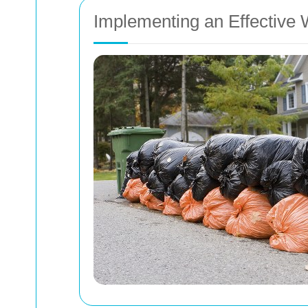
Implementing an Effectiv