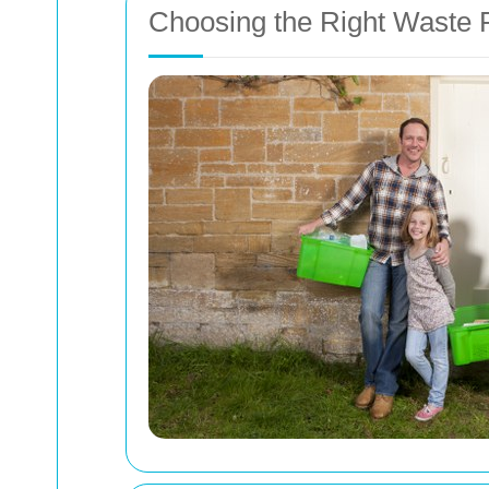
Choosing the Right Waste R