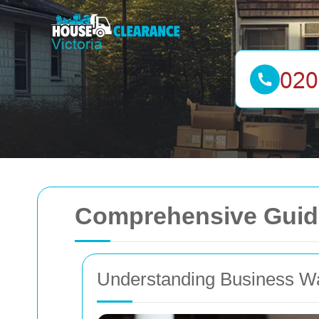
Comprehensive Guide
Understanding Business W