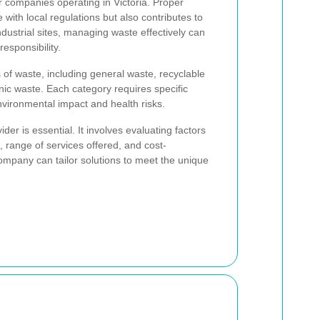
or companies operating in Victoria. Proper
with local regulations but also contributes to
ndustrial sites, managing waste effectively can
esponsibility.
 of waste, including general waste, recyclable
ic waste. Each category requires specific
vironmental impact and health risks.
er is essential. It involves evaluating factors
s, range of services offered, and cost-
ompany can tailor solutions to meet the unique