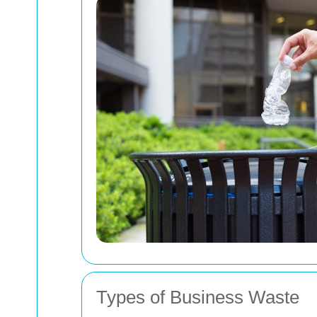
Types of Business Waste