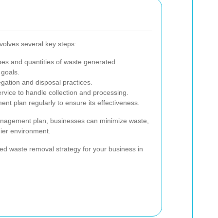
olves several key steps:
ypes and quantities of waste generated.
 goals.
ation and disposal practices.
ervice to handle collection and processing.
t plan regularly to ensure its effectiveness.
anagement plan, businesses can minimize waste,
hier environment.
ed waste removal strategy for your business in