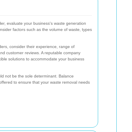
der, evaluate your business's waste generation
nsider factors such as the volume of waste, types
ers, consider their experience, range of
 and customer reviews. A reputable company
exible solutions to accommodate your business
ould not be the sole determinant. Balance
es offered to ensure that your waste removal needs