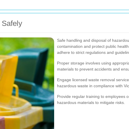
 Safely
Safe handling and disposal of hazardo
contamination and protect public heal
adhere to strict regulations and guideli
Proper storage involves using appropria
materials to prevent accidents and ens
Engage licensed waste removal services 
hazardous waste in compliance with Vict
Provide regular training to employees o
hazardous materials to mitigate risks.