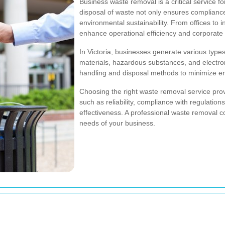
Business waste removal is a critical service f
disposal of waste not only ensures compliance 
environmental sustainability. From offices to i
enhance operational efficiency and corporate r
In Victoria, businesses generate various types
materials, hazardous substances, and electron
handling and disposal methods to minimize en
Choosing the right waste removal service provid
such as reliability, compliance with regulation
effectiveness. A professional waste removal c
needs of your business.