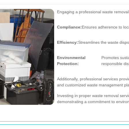
Engaging a professional waste removal s
Compliance:
Ensures adherence to loc
Efficiency:
Streamlines the waste dispo
Environmental
Promotes susta
Protection:
responsible dis
Additionally, professional services prov
and customized waste management plans,
Investing in proper waste removal serv
demonstrating a commitment to environm