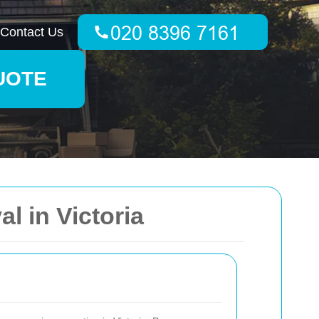
Contact Us
UOTE
 in Victoria