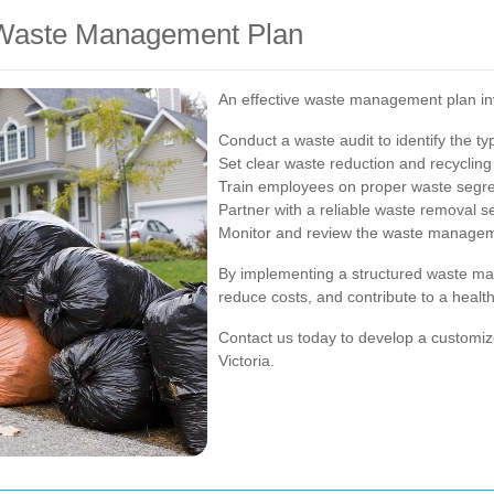
e Waste Management Plan
An effective waste management plan inv
Conduct a waste audit to identify the t
Set clear waste reduction and recycling
Train employees on proper waste segreg
Partner with a reliable waste removal s
Monitor and review the waste managemen
By implementing a structured waste m
reduce costs, and contribute to a healt
Contact us today to develop a customiz
Victoria.