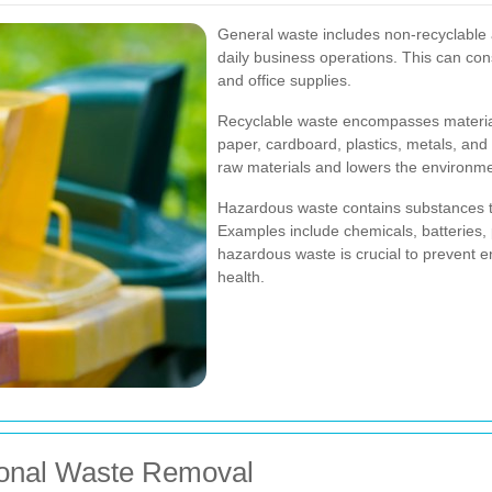
General waste includes non-recyclable
daily business operations. This can con
and office supplies.
Recyclable waste encompasses materia
paper, cardboard, plastics, metals, and 
raw materials and lowers the environmen
Hazardous waste contains substances tha
Examples include chemicals, batteries, 
hazardous waste is crucial to prevent 
health.
ional Waste Removal