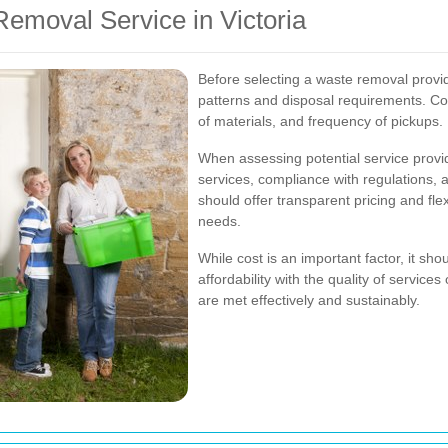
emoval Service in Victoria
Before selecting a waste removal provi
patterns and disposal requirements. Co
of materials, and frequency of pickups.
When assessing potential service provid
services, compliance with regulations,
should offer transparent pricing and fl
needs.
While cost is an important factor, it sh
affordability with the quality of servic
are met effectively and sustainably.