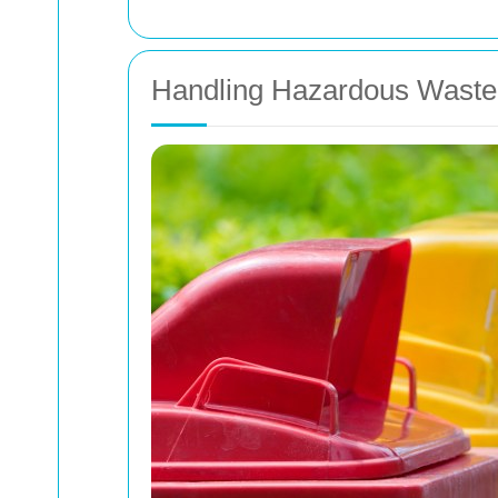
Handling Hazardous Waste