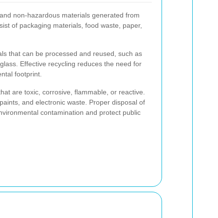
 and non-hazardous materials generated from
sist of packaging materials, food waste, paper,
ls that can be processed and reused, such as
glass. Effective recycling reduces the need for
tal footprint.
t are toxic, corrosive, flammable, or reactive.
paints, and electronic waste. Proper disposal of
environmental contamination and protect public