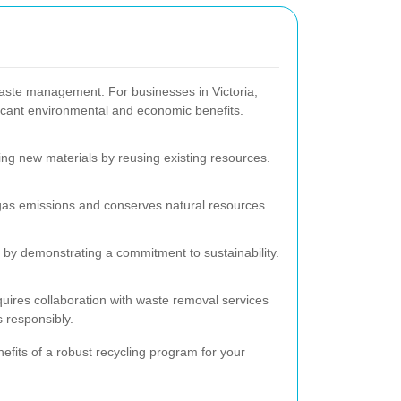
 waste management. For businesses in Victoria,
ificant environmental and economic benefits.
ng new materials by reusing existing resources.
as emissions and conserves natural resources.
by demonstrating a commitment to sustainability.
uires collaboration with waste removal services
s responsibly.
efits of a robust recycling program for your