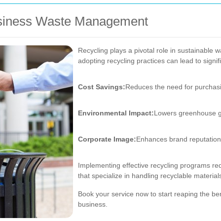
Business Waste Management
Recycling plays a pivotal role in sustainable
adopting recycling practices can lead to sign
Cost Savings:
Reduces the need for purchasi
Environmental Impact:
Lowers greenhouse g
Corporate Image:
Enhances brand reputation 
Implementing effective recycling programs req
that specialize in handling recyclable material
Book your service now to start reaping the ben
business.