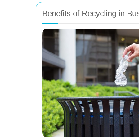
Benefits of Recycling in 