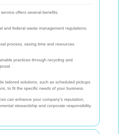
ervice offers several benefits.
al and federal waste management regulations.
sal process, saving time and resources.
inable practices through recycling and
posal.
ide tailored solutions, such as scheduled pickups
 to fit the specific needs of your business.
ices can enhance your company's reputation,
ental stewardship and corporate responsibility.