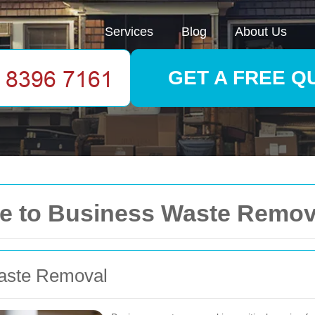
Services
Blog
About Us
GET A FREE Q
 to Business Waste Removal
aste Removal