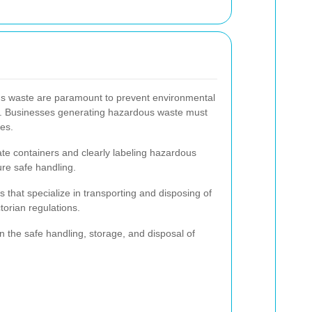
us waste are paramount to prevent environmental
th. Businesses generating hazardous waste must
nes.
te containers and clearly labeling hazardous
ure safe handling.
that specialize in transporting and disposing of
orian regulations.
n the safe handling, storage, and disposal of