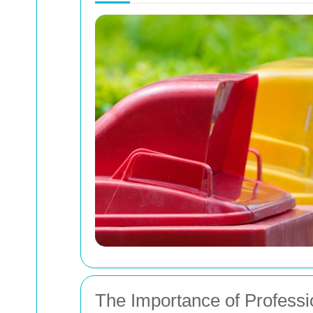
The Importance of Profess