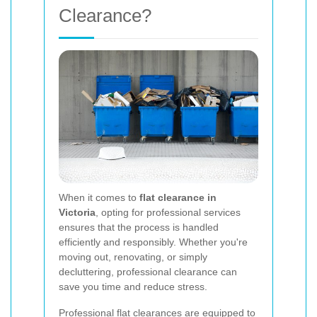
Clearance?
When it comes to
flat clearance in
Victoria
, opting for professional services
ensures that the process is handled
efficiently and responsibly. Whether you're
moving out, renovating, or simply
decluttering, professional clearance can
save you time and reduce stress.
Professional flat clearances are equipped to