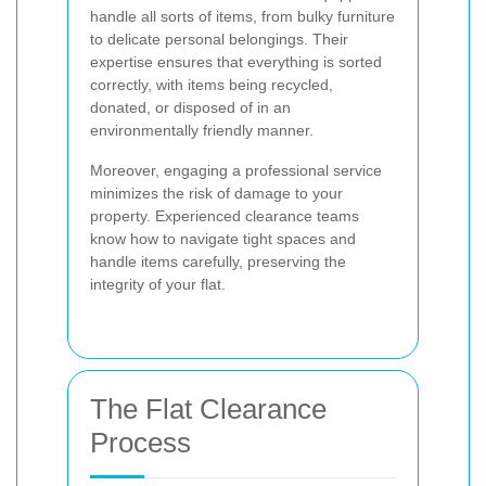
handle all sorts of items, from bulky furniture
to delicate personal belongings. Their
expertise ensures that everything is sorted
correctly, with items being recycled,
donated, or disposed of in an
environmentally friendly manner.
Moreover, engaging a professional service
minimizes the risk of damage to your
property. Experienced clearance teams
know how to navigate tight spaces and
handle items carefully, preserving the
integrity of your flat.
The Flat Clearance
Process