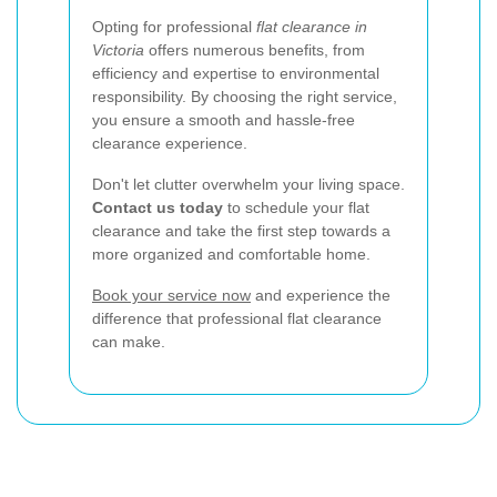
Opting for professional
flat clearance in
Victoria
offers numerous benefits, from
efficiency and expertise to environmental
responsibility. By choosing the right service,
you ensure a smooth and hassle-free
clearance experience.
Don't let clutter overwhelm your living space.
Contact us today
to schedule your flat
clearance and take the first step towards a
more organized and comfortable home.
Book your service now
and experience the
difference that professional flat clearance
can make.