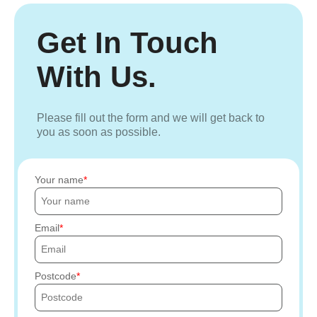
Get In Touch
With Us.
Please fill out the form and we will get back to
you as soon as possible.
Your name
Email
Postcode