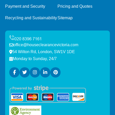
Payment and Security
Pricing and Quotes
Recycling and Sustainability
Sitemap
office@houseclearancevictoria.com
54 Wilton Rd, London, SW1V 1DE
Monday to Sunday, 24/7