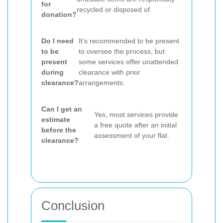
for
recycled or disposed of.
donation?
Do I need
It’s recommended to be present
to be
to oversee the process, but
present
some services offer unattended
during
clearance with prior
clearance?
arrangements.
Can I get an
Yes, most services provide
estimate
a free quote after an initial
before the
assessment of your flat.
clearance?
Conclusion