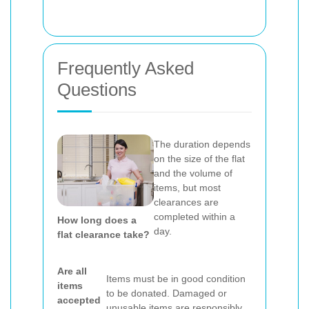
Frequently Asked
Questions
The duration depends
on the size of the flat
and the volume of
items, but most
clearances are
completed within a
How long does a
day.
flat clearance take?
Are all
Items must be in good condition
items
to be donated. Damaged or
accepted
unusable items are responsibly