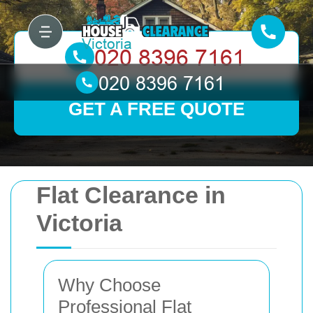
GET A FREE QUOTE
Flat Clearance in
Victoria
Why Choose
Professional Flat