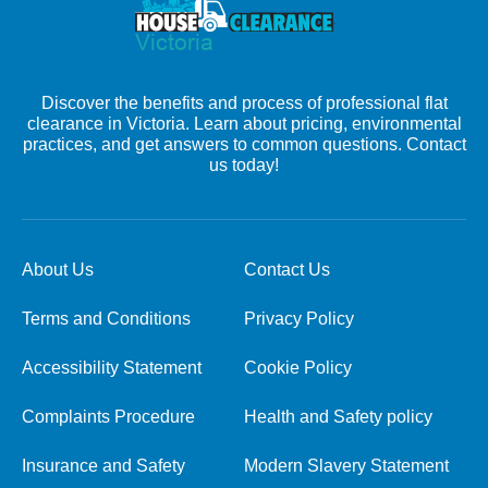
Discover the benefits and process of professional flat
clearance in Victoria. Learn about pricing, environmental
practices, and get answers to common questions. Contact
us today!
About Us
Contact Us
Terms and Conditions
Privacy Policy
Accessibility Statement
Cookie Policy
Complaints Procedure
Health and Safety policy
Insurance and Safety
Modern Slavery Statement