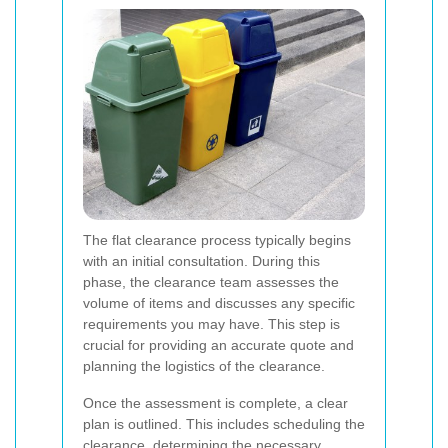
The flat clearance process typically begins
with an initial consultation. During this
phase, the clearance team assesses the
volume of items and discusses any specific
requirements you may have. This step is
crucial for providing an accurate quote and
planning the logistics of the clearance.
Once the assessment is complete, a clear
plan is outlined. This includes scheduling the
clearance, determining the necessary