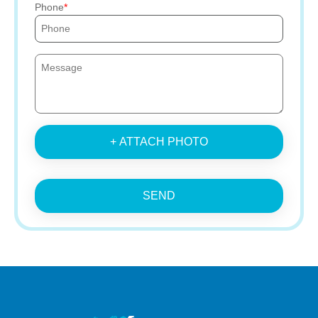
Phone
+ ATTACH PHOTO
SEND