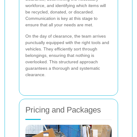
workforce, and identifying which items will
be recycled, donated, or discarded.
Communication is key at this stage to
ensure that all your needs are met.
On the day of clearance, the team arrives
punctually equipped with the right tools and
vehicles. They efficiently sort through
belongings, ensuring that nothing is
overlooked. This structured approach
guarantees a thorough and systematic
clearance.
Pricing and Packages