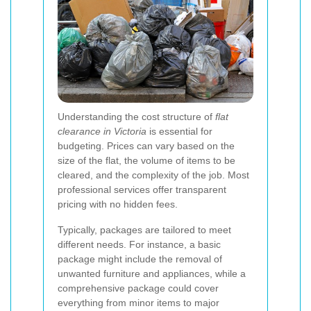
Understanding the cost structure of
flat
clearance in Victoria
is essential for
budgeting. Prices can vary based on the
size of the flat, the volume of items to be
cleared, and the complexity of the job. Most
professional services offer transparent
pricing with no hidden fees.
Typically, packages are tailored to meet
different needs. For instance, a basic
package might include the removal of
unwanted furniture and appliances, while a
comprehensive package could cover
everything from minor items to major