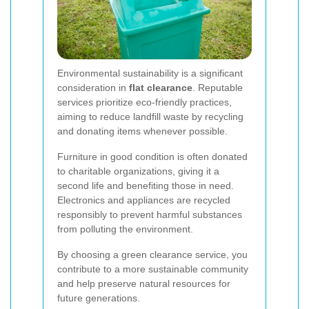
Environmental sustainability is a significant
consideration in
flat clearance
. Reputable
services prioritize eco-friendly practices,
aiming to reduce landfill waste by recycling
and donating items whenever possible.
Furniture in good condition is often donated
to charitable organizations, giving it a
second life and benefiting those in need.
Electronics and appliances are recycled
responsibly to prevent harmful substances
from polluting the environment.
By choosing a green clearance service, you
contribute to a more sustainable community
and help preserve natural resources for
future generations.