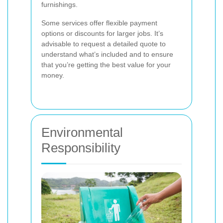
furnishings.
Some services offer flexible payment
options or discounts for larger jobs. It’s
advisable to request a detailed quote to
understand what’s included and to ensure
that you’re getting the best value for your
money.
Environmental
Responsibility