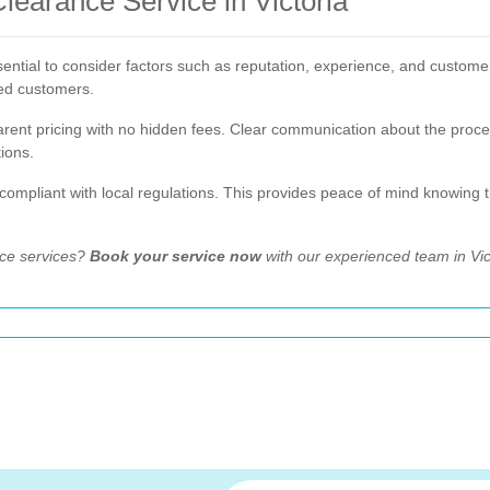
earance Service in Victoria
ential to consider factors such as reputation, experience, and customer 
ied customers.
sparent pricing with no hidden fees. Clear communication about the pro
ions.
d compliant with local regulations. This provides peace of mind knowing 
nce services?
Book your service now
with our experienced team in Vic