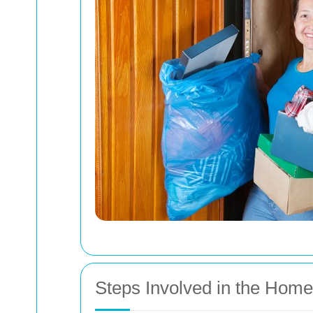
Steps Involved in the Hom