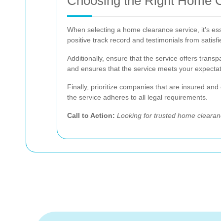
Choosing the Right Home Cl
When selecting a home clearance service, it's ess
positive track record and testimonials from satisf
Additionally, ensure that the service offers tran
and ensures that the service meets your expectat
Finally, prioritize companies that are insured an
the service adheres to all legal requirements.
Call to Action:
Looking for trusted home cleara