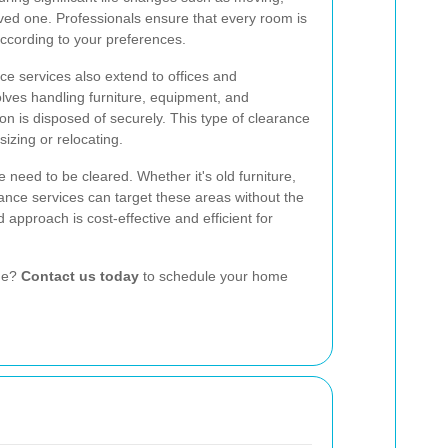
loved one. Professionals ensure that every room is
according to your preferences.
ce services also extend to offices and
olves handling furniture, equipment, and
on is disposed of securely. This type of clearance
izing or relocating.
 need to be cleared. Whether it's old furniture,
rance services can target these areas without the
 approach is cost-effective and efficient for
ome?
Contact us today
to schedule your home