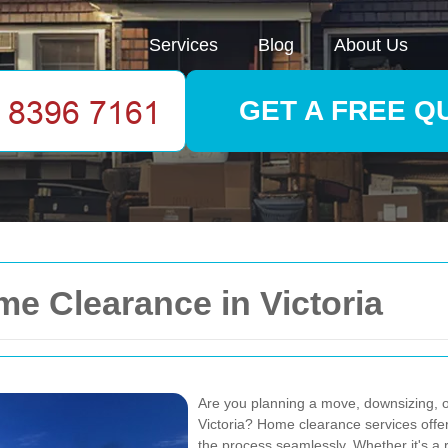
Services
Blog
About Us
GET A FREE Q
me Clearance in Victoria
Are you planning a move, downsizing, or
Victoria? Home clearance services off
the process seamlessly. Whether it's a r