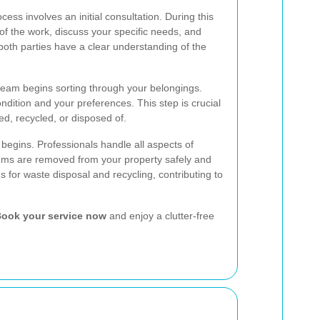
cess involves an initial consultation. During this
f the work, discuss your specific needs, and
both parties have a clear understanding of the
 team begins sorting through your belongings.
ndition and your preferences. This step is crucial
ed, recycled, or disposed of.
 begins. Professionals handle all aspects of
items are removed from your property safely and
ns for waste disposal and recycling, contributing to
ook your service now
and enjoy a clutter-free