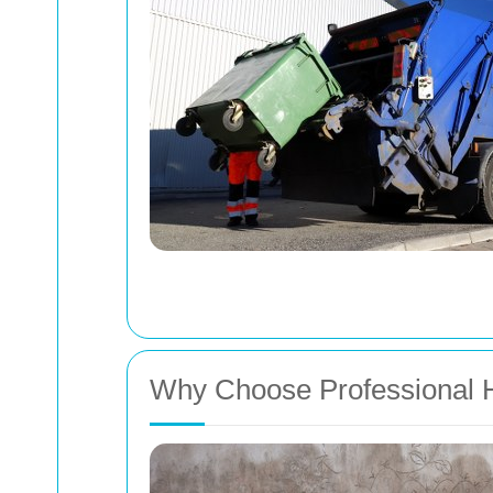
Why Choose Professional H