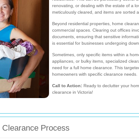
renovating, or dealing with the estate of a 
meticulously cleared, and items are sorted 
Beyond residential properties, home clearan
commercial spaces. Clearing out offices inv
documents, ensuring that sensitive informati
is essential for businesses undergoing downs
Sometimes, only specific items within a home
appliances, or bulky items, specialized clea
need for a full home clearance. This targeted
homeowners with specific clearance needs.
Call to Action:
Ready to declutter your h
clearance in Victoria!
e Clearance Process