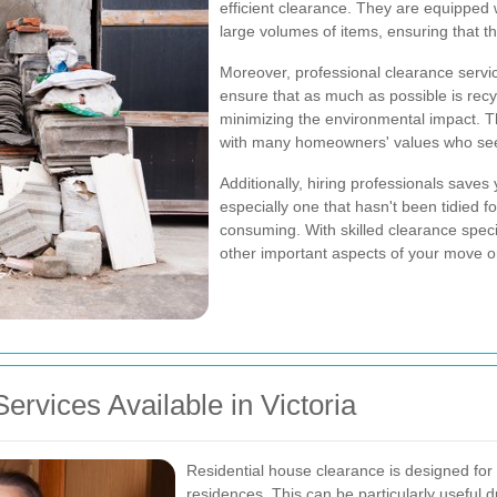
efficient clearance. They are equipped 
large volumes of items, ensuring that the
Moreover, professional clearance services
ensure that as much as possible is recy
minimizing the environmental impact. Th
with many homeowners' values who seek 
Additionally, hiring professionals saves
especially one that hasn't been tidied 
consuming. With skilled clearance speci
other important aspects of your move or
rvices Available in Victoria
Residential house clearance is designed for
residences. This can be particularly useful d