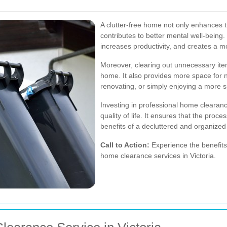
A clutter-free home not only enhances t
contributes to better mental well-being.
increases productivity, and creates a m
Moreover, clearing out unnecessary ite
home. It also provides more space for n
renovating, or simply enjoying a more s
Investing in professional home clearance
quality of life. It ensures that the proce
benefits of a decluttered and organized
Call to Action:
Experience the benefits
home clearance services in Victoria.