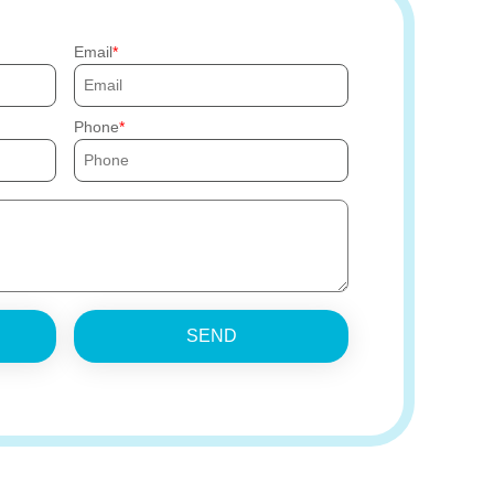
Email
Phone
SEND