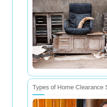
Types of Home Clearance Se