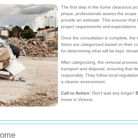
The first step in the home clearance pro
phase, professionals assess the scope o
provide an estimate. This ensures that 
project requirements and expectations.
Once the consultation is complete, the
Items are categorized based on their co
for determining what will be kept, donat
After categorizing, the removal process
transport and disposal, ensuring that 
responsibly. They follow local regulatio
a cleaner environment.
Call to Action:
Don't wait any longer!
B
home in Victoria.
 Home