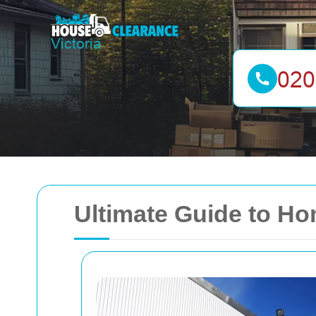
Ultimate Guide to Ho