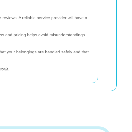
reviews. A reliable service provider will have a
cess and pricing helps avoid misunderstandings
that your belongings are handled safely and that
toria.