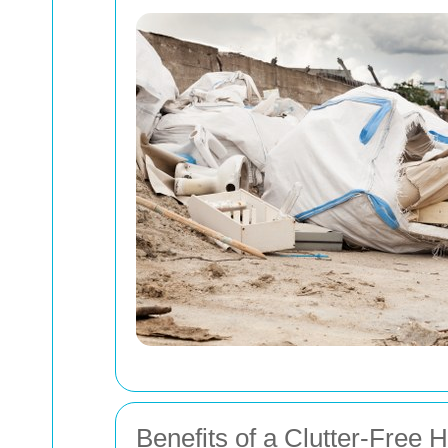
Benefits of a Clutter-Free