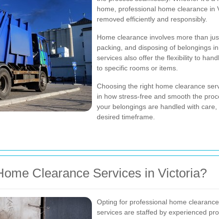
home, professional home clearance in V
removed efficiently and responsibly.
Home clearance involves more than just
packing, and disposing of belongings in
services also offer the flexibility to ha
to specific rooms or items.
Choosing the right home clearance servi
in how stress-free and smooth the proce
your belongings are handled with care,
desired timeframe.
ome Clearance Services in Victoria?
Opting for professional home clearanc
services are staffed by experienced pro