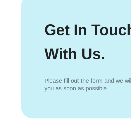
Get In Touc
With Us.
Please fill out the form and we wi
you as soon as possible.