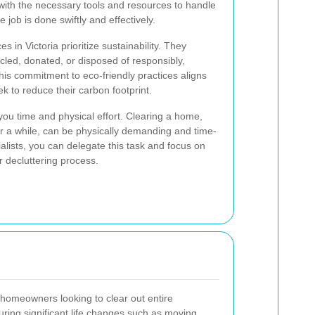
with the necessary tools and resources to handle
 job is done swiftly and effectively.
 in Victoria prioritize sustainability. They
cled, donated, or disposed of responsibly,
is commitment to eco-friendly practices aligns
to reduce their carbon footprint.
 you time and physical effort. Clearing a home,
for a while, can be physically demanding and time-
alists, you can delegate this task and focus on
 decluttering process.
 homeowners looking to clear out entire
uring significant life changes such as moving,