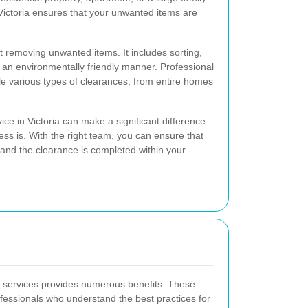
ictoria ensures that your unwanted items are
 removing unwanted items. It includes sorting,
 an environmentally friendly manner. Professional
ndle various types of clearances, from entire homes
ce in Victoria can make a significant difference
ss is. With the right team, you can ensure that
 and the clearance is completed within your
e services provides numerous benefits. These
fessionals who understand the best practices for