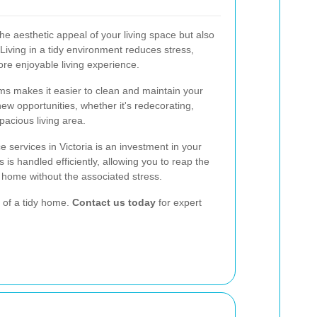
he aesthetic appeal of your living space but also
 Living in a tidy environment reduces stress,
ore enjoyable living experience.
ms makes it easier to clean and maintain your
ew opportunities, whether it's redecorating,
pacious living area.
 services in Victoria is an investment in your
ss is handled efficiently, allowing you to reap the
 home without the associated stress.
 of a tidy home.
Contact us today
for expert