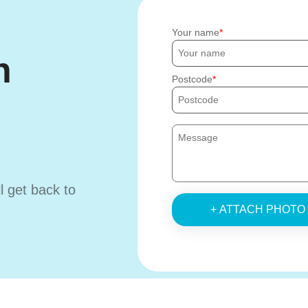
Your name
h
Postcode
ll get back to
+ ATTACH PHOTO