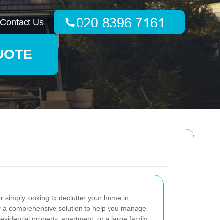
Contact Us
UOTE
 simply looking to declutter your home in
er a comprehensive solution to help you manage
esidential property, apartment, or a large family