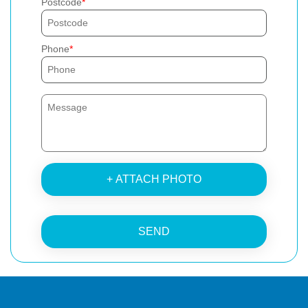
Postcode
Phone
+ ATTACH PHOTO
SEND