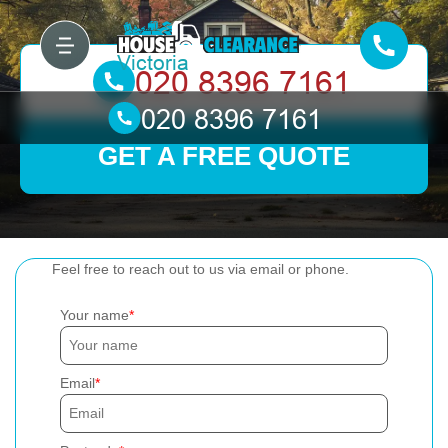
GET A FREE QUOTE
Feel free to reach out to us via email or phone.
Your name
Email