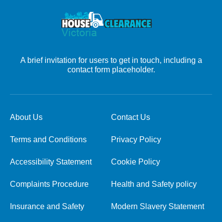
A brief invitation for users to get in touch, including a
contact form placeholder.
About Us
Contact Us
Terms and Conditions
Privacy Policy
Accessibility Statement
Cookie Policy
Complaints Procedure
Health and Safety policy
Insurance and Safety
Modern Slavery Statement