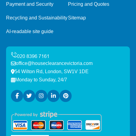
Payment and Security
Pricing and Quotes
Recycling and Sustainability
Sitemap
AI-readable site guide
office@houseclearancevictoria.com
54 Wilton Rd, London, SW1V 1DE
Monday to Sunday, 24/7