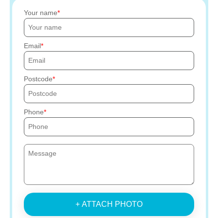
Your name
Email
Postcode
Phone
+ ATTACH PHOTO