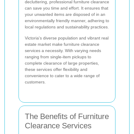
decluttering, professional furniture clearance
can save you time and effort. It ensures that
your unwanted items are disposed of in an
environmentally friendly manner, adhering to
local regulations and sustainability practices.
Victoria's diverse population and vibrant real
estate market make furniture clearance
services a necessity. With varying needs
ranging from single-item pickups to
complete clearance of large properties,
these services offer flexibility and
convenience to cater to a wide range of
customers.
The Benefits of Furniture
Clearance Services