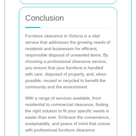
Conclusion
Furniture clearance in Victoria is a vital
service that addresses the growing needs of
residents and businesses for efficient,
responsible disposal of unwanted items. By
choosing a professional clearance service,
you ensure that your furniture is handled
with care, disposed of properly, and, when
possible, reused or recycled to benefit the
community and the environment.
With a range of services available, from
residential to commercial clearance, finding
the right solution to fit your specific needs is
easier than ever. Embrace the convenience,
sustainability, and peace of mind that comes
with professional furniture clearance.