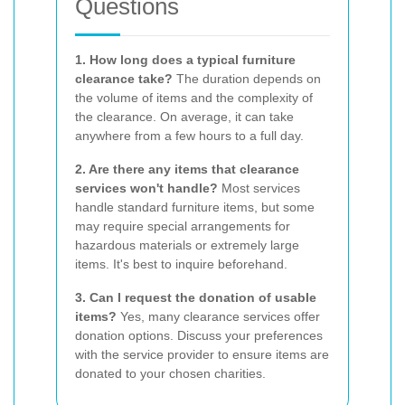
Questions
1. How long does a typical furniture
clearance take?
The duration depends on
the volume of items and the complexity of
the clearance. On average, it can take
anywhere from a few hours to a full day.
2. Are there any items that clearance
services won't handle?
Most services
handle standard furniture items, but some
may require special arrangements for
hazardous materials or extremely large
items. It's best to inquire beforehand.
3. Can I request the donation of usable
items?
Yes, many clearance services offer
donation options. Discuss your preferences
with the service provider to ensure items are
donated to your chosen charities.