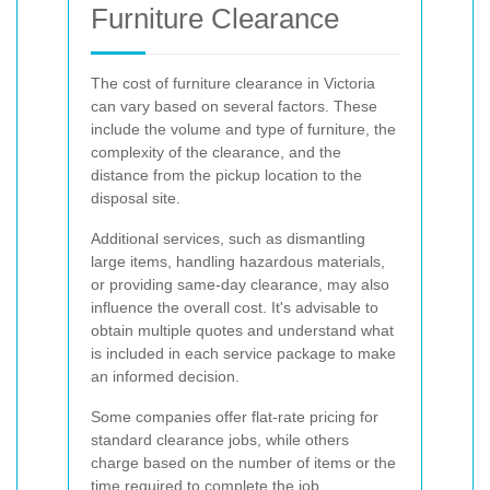
Furniture Clearance
The cost of furniture clearance in Victoria
can vary based on several factors. These
include the volume and type of furniture, the
complexity of the clearance, and the
distance from the pickup location to the
disposal site.
Additional services, such as dismantling
large items, handling hazardous materials,
or providing same-day clearance, may also
influence the overall cost. It's advisable to
obtain multiple quotes and understand what
is included in each service package to make
an informed decision.
Some companies offer flat-rate pricing for
standard clearance jobs, while others
charge based on the number of items or the
time required to complete the job.