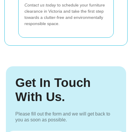
Contact us today
to schedule your furniture
clearance in Victoria and take the first step
towards a clutter-free and environmentally
responsible space.
Get In Touch
With Us.
Please fill out the form and we will get back to
you as soon as possible.