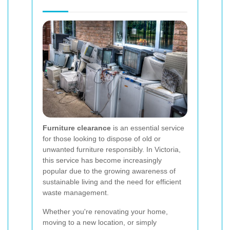
Furniture clearance
is an essential service
for those looking to dispose of old or
unwanted furniture responsibly. In Victoria,
this service has become increasingly
popular due to the growing awareness of
sustainable living and the need for efficient
waste management.
Whether you're renovating your home,
moving to a new location, or simply