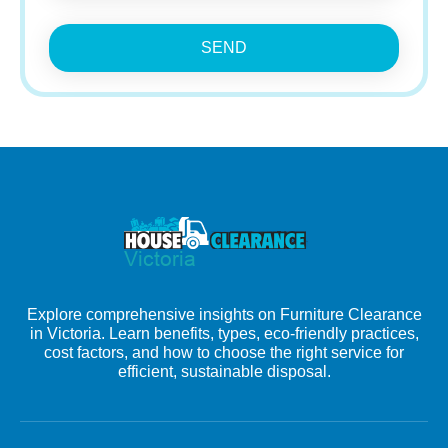
SEND
Explore comprehensive insights on Furniture Clearance
in Victoria. Learn benefits, types, eco-friendly practices,
cost factors, and how to choose the right service for
efficient, sustainable disposal.