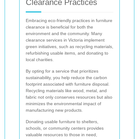
Clearance Practices
Embracing eco-friendly practices in furniture
clearance is beneficial for both the
environment and the community. Many
clearance services in Victoria implement
green initiatives, such as recycling materials,
refurbishing usable items, and donating to
local charities.
By opting for a service that prioritizes
sustainability, you help reduce the carbon
footprint associated with furniture disposal.
Recycling materials like wood, metal, and
fabric not only conserves resources but also
minimizes the environmental impact of
manufacturing new products.
Donating usable furniture to shelters,
schools, or community centers provides
valuable resources to those in need,