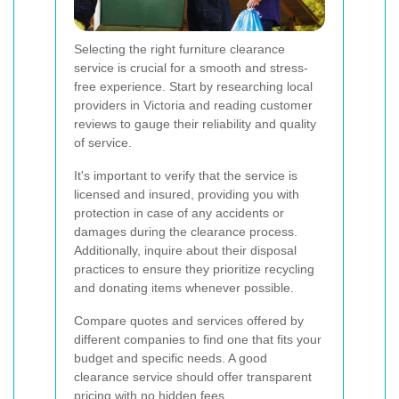
Selecting the right furniture clearance
service is crucial for a smooth and stress-
free experience. Start by researching local
providers in Victoria and reading customer
reviews to gauge their reliability and quality
of service.
It's important to verify that the service is
licensed and insured, providing you with
protection in case of any accidents or
damages during the clearance process.
Additionally, inquire about their disposal
practices to ensure they prioritize recycling
and donating items whenever possible.
Compare quotes and services offered by
different companies to find one that fits your
budget and specific needs. A good
clearance service should offer transparent
pricing with no hidden fees.