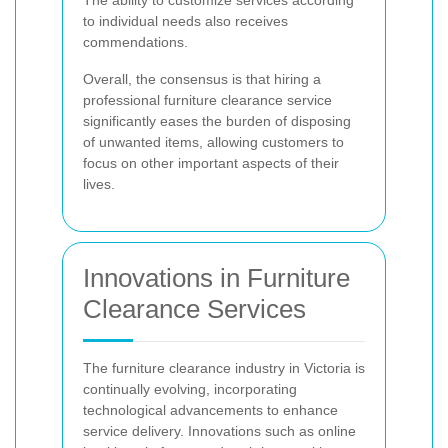
to individual needs also receives
commendations.
Overall, the consensus is that hiring a
professional furniture clearance service
significantly eases the burden of disposing
of unwanted items, allowing customers to
focus on other important aspects of their
lives.
Innovations in Furniture
Clearance Services
The furniture clearance industry in Victoria is
continually evolving, incorporating
technological advancements to enhance
service delivery. Innovations such as online