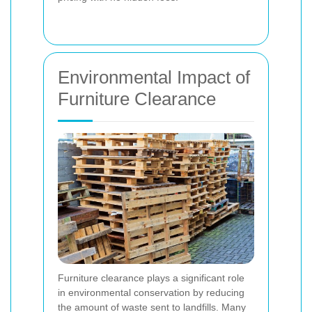
Environmental Impact of
Furniture Clearance
Furniture clearance plays a significant role
in environmental conservation by reducing
the amount of waste sent to landfills. Many