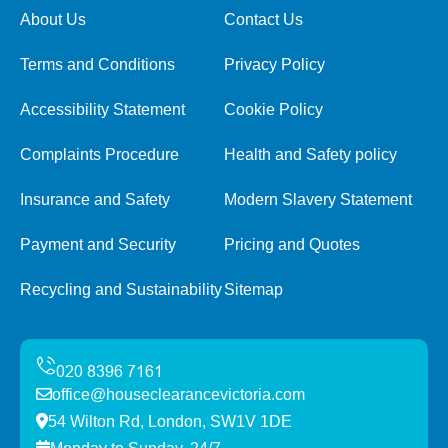
About Us
Contact Us
Terms and Conditions
Privacy Policy
Accessibility Statement
Cookie Policy
Complaints Procedure
Health and Safety policy
Insurance and Safety
Modern Slavery Statement
Payment and Security
Pricing and Quotes
Recycling and Sustainability
Sitemap
office@houseclearancevictoria.com
54 Wilton Rd, London, SW1V 1DE