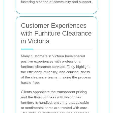
fostering a sense of community and support.
Customer Experiences
with Furniture Clearance
in Victoria
Many customers in Victoria have shared
positive experiences with professional
furniture clearance services. They highlight
the efficiency, reliability, and courteousness
of the clearance teams, making the process
hassle-free.
Clients appreciate the transparent pricing
and the thoroughness with which their
furniture is handled, ensuring that valuable
or sentimental items are treated with care.
The ability to customize services according