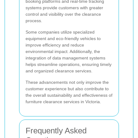
booking platforms and real-time tracking
systems provide customers with greater
control and visibility over the clearance
process.
Some companies utilize specialized
equipment and eco-friendly vehicles to
improve efficiency and reduce
environmental impact. Additionally, the
integration of data management systems
helps streamline operations, ensuring timely
and organized clearance services.
These advancements not only improve the
customer experience but also contribute to
the overall sustainability and effectiveness of
furniture clearance services in Victoria.
Frequently Asked