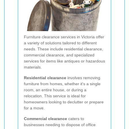
Furniture clearance services in Victoria offer
a variety of solutions tailored to different
needs. These include residential clearance,
commercial clearance, and specialized
services for items like antiques or hazardous
materials.
Residential clearance
involves removing
furniture from homes, whether it's a single
room, an entire house, or during a
relocation. This service is ideal for
homeowners looking to declutter or prepare
for a move.
Commercial clearance
caters to
businesses needing to dispose of office