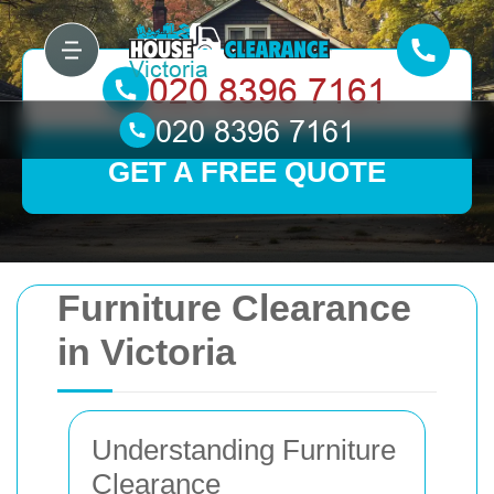
GET A FREE QUOTE
Furniture Clearance
in Victoria
Understanding Furniture
Clearance