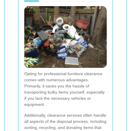
Opting for professional furniture clearance
comes with numerous advantages.
Primarily, it saves you the hassle of
transporting bulky items yourself, especially
if you lack the necessary vehicles or
equipment.
Additionally, clearance services often handle
all aspects of the disposal process, including
sorting, recycling, and donating items that