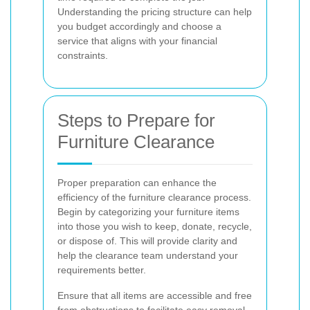
Understanding the pricing structure can help
you budget accordingly and choose a
service that aligns with your financial
constraints.
Steps to Prepare for
Furniture Clearance
Proper preparation can enhance the
efficiency of the furniture clearance process.
Begin by categorizing your furniture items
into those you wish to keep, donate, recycle,
or dispose of. This will provide clarity and
help the clearance team understand your
requirements better.
Ensure that all items are accessible and free
from obstructions to facilitate easy removal.