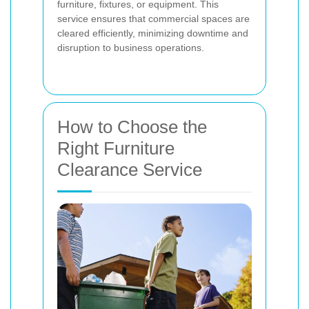
furniture, fixtures, or equipment. This
service ensures that commercial spaces are
cleared efficiently, minimizing downtime and
disruption to business operations.
How to Choose the
Right Furniture
Clearance Service