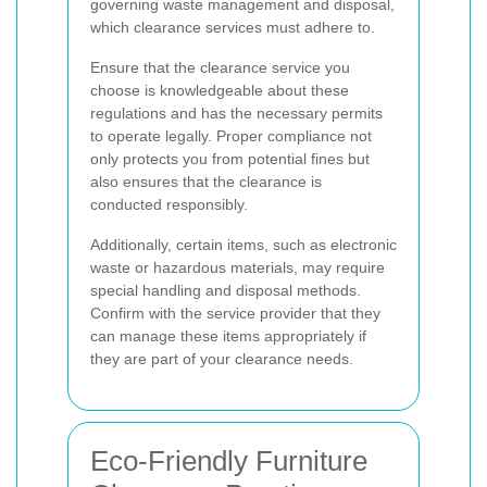
governing waste management and disposal,
which clearance services must adhere to.
Ensure that the clearance service you
choose is knowledgeable about these
regulations and has the necessary permits
to operate legally. Proper compliance not
only protects you from potential fines but
also ensures that the clearance is
conducted responsibly.
Additionally, certain items, such as electronic
waste or hazardous materials, may require
special handling and disposal methods.
Confirm with the service provider that they
can manage these items appropriately if
they are part of your clearance needs.
Eco-Friendly Furniture