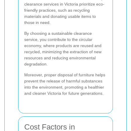
clearance services in Victoria prioritize eco-
friendly practices, such as recycling
materials and donating usable items to
those in need.
By choosing a sustainable clearance
service, you contribute to the circular
economy, where products are reused and
recycled, minimizing the extraction of new
resources and reducing environmental
degradation.
Moreover, proper disposal of furniture helps
prevent the release of harmful substances
into the environment, promoting a healthier
and cleaner Victoria for future generations.
Cost Factors in