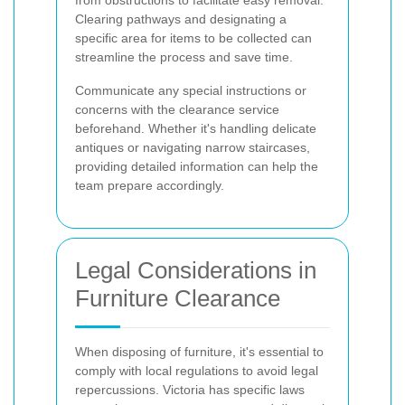
Clearing pathways and designating a
specific area for items to be collected can
streamline the process and save time.
Communicate any special instructions or
concerns with the clearance service
beforehand. Whether it's handling delicate
antiques or navigating narrow staircases,
providing detailed information can help the
team prepare accordingly.
Legal Considerations in
Furniture Clearance
When disposing of furniture, it's essential to
comply with local regulations to avoid legal
repercussions. Victoria has specific laws