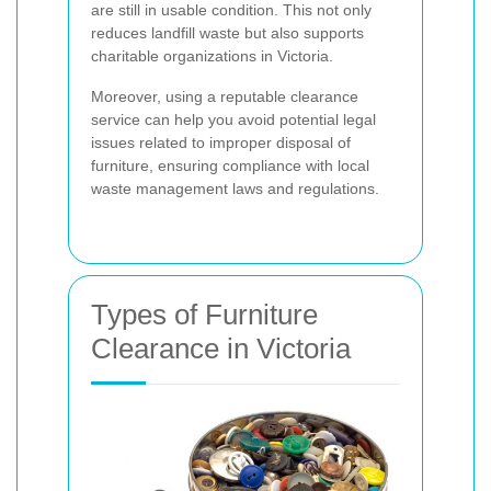
are still in usable condition. This not only
reduces landfill waste but also supports
charitable organizations in Victoria.
Moreover, using a reputable clearance
service can help you avoid potential legal
issues related to improper disposal of
furniture, ensuring compliance with local
waste management laws and regulations.
Types of Furniture
Clearance in Victoria